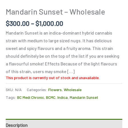
Mandarin Sunset – Wholesale
$
300.00
–
$
1,000.00
Mandarin Sunset is an indica-dominant hybrid cannabis
strain with medium to large sized nugs. It has delicious
sweet and spicy flavours and a fruity aroma. This strain
should definitely be on the top of the list if you are seeking
a flavourful smoke! Effects Because of the light flavours
of this strain, users may smoke […]
This product is currently out of stock and unavailable.
SKU:
N/A
Categories:
Flowers
,
Wholesale
Tags:
BC Medi Chronic
,
BCMC
,
Indica
,
Mandarin Sunset
Description