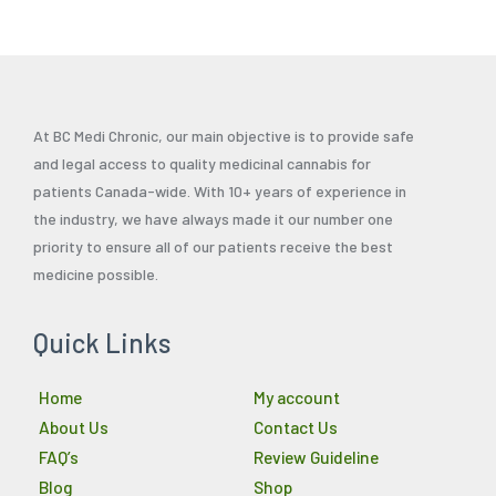
page
At BC Medi Chronic, our main objective is to provide safe
and legal access to quality medicinal cannabis for
patients Canada-wide. With 10+ years of experience in
the industry, we have always made it our number one
priority to ensure all of our patients receive the best
medicine possible.
Quick Links
Home
My account
About Us
Contact Us
FAQ’s
Review Guideline
Blog
Shop