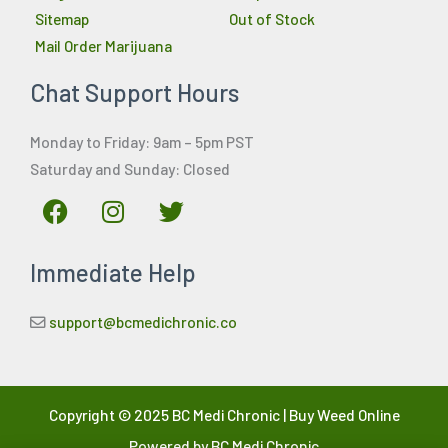
Sitemap
Out of Stock
Mail Order Marijuana
Chat Support Hours
Monday to Friday: 9am – 5pm PST
Saturday and Sunday: Closed
F
I
T
a
n
w
c
s
i
Immediate Help
e
t
t
b
a
t
o
g
e
support@bcmedichronic.co
o
r
r
k
a
m
Copyright © 2025 BC Medi Chronic | Buy Weed Online
Powered by BC Medi Chronic