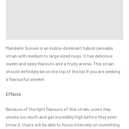
Additional information
Reviews (0)
Refer a Friend
Mandarin Sunset is an indica-dominant hybrid cannabis
strain with medium to large sized nugs. It has delicious
sweet and spicy flavours and a fruity aroma. This strain
should definitely be on the top of the list if you are seeking
a flavourful smoke!
Effects
Because of the light flavours of this strain, users may
smoke too much and get incredibly high before they even
know it. Users will be able to focus intensely on something