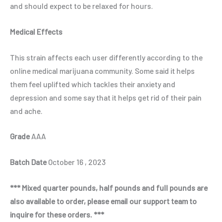
and should expect to be relaxed for hours.
Medical Effects
This strain affects each user differently according to the
online medical marijuana community. Some said it helps
them feel uplifted which tackles their anxiety and
depression and some say that it helps get rid of their pain
and ache.
Grade
AAA
Batch Date
October 16 , 2023
*** Mixed quarter pounds, half pounds and full pounds are
also available to order, please email our support team to
inquire for these orders. ***