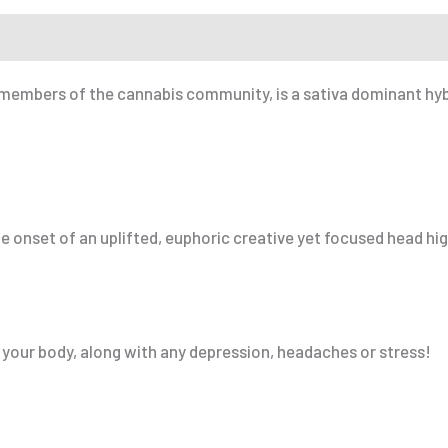
r a Friend
embers of the cannabis community, is a sativa dominant hybri
e onset of an uplifted, euphoric creative yet focused head hig
 your body, along with any depression, headaches or stress!