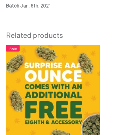
Batch
Jan. 6th, 2021
Related products
Sale