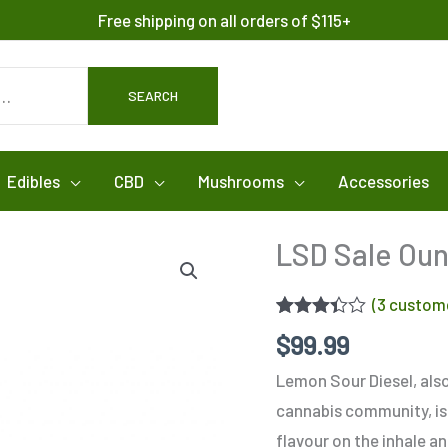
Free shipping on all orders of $115+
SEARCH
Edibles
CBD
Mushrooms
Accessories
LSD Sale Ou
(
3
custome
Rated
3
$
99.99
3.33
out
of 5
Lemon Sour Diesel, als
based
on
cannabis community, is 
customer
ratings
flavour on the inhale a