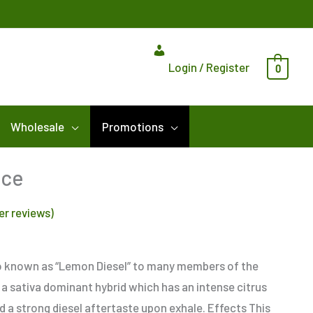
Login / Register
0
Wholesale
Promotions
nce
r reviews)
o known as “Lemon Diesel” to many members of the
a sativa dominant hybrid which has an intense citrus
nd a strong diesel aftertaste upon exhale. Effects This