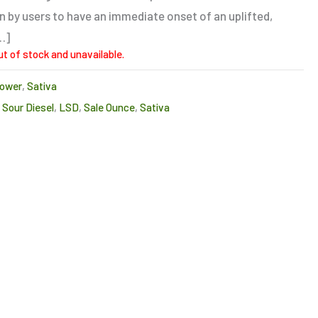
n by users to have an immediate onset of an uplifted,
…]
ut of stock and unavailable.
lower
,
Sativa
Sour Diesel
,
LSD
,
Sale Ounce
,
Sativa