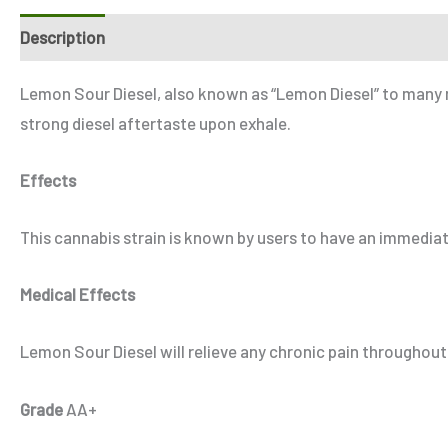
Description
Additional information
Reviews (3)
Refe
Lemon Sour Diesel, also known as “Lemon Diesel” to many m
strong diesel aftertaste upon exhale.
Effects
This cannabis strain is known by users to have an immediat
Medical Effects
Lemon Sour Diesel will relieve any chronic pain throughout
Grade
AA+