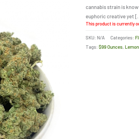
cannabis strain is know
euphoric creative yet [
This product is currently o
SKU:
N/A
Categories:
F
Tags:
$99 Ounces
,
Lemon 