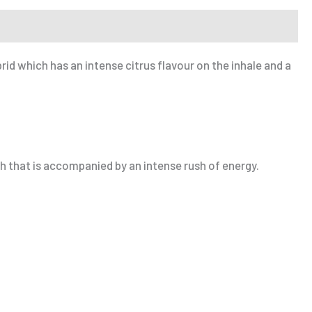
d which has an intense citrus flavour on the inhale and a
h that is accompanied by an intense rush of energy.