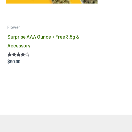
Flower
Surprise AAA Ounce + Free 3.5g &
Accessory
Rated
$
90.00
4.00
out of 5