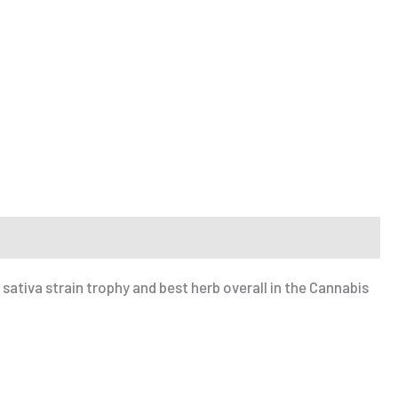
sativa strain trophy and best herb overall in the Cannabis