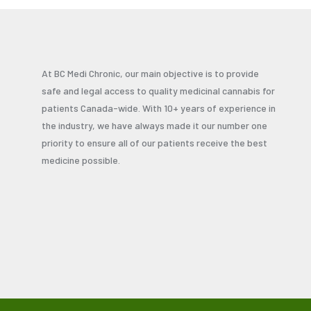
At BC Medi Chronic, our main objective is to provide
safe and legal access to quality medicinal cannabis for
patients Canada-wide. With 10+ years of experience in
the industry, we have always made it our number one
priority to ensure all of our patients receive the best
medicine possible.