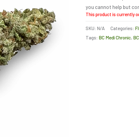
you cannot help but com
This product is currently o
SKU:
N/A
Categories:
F
Tags:
BC Medi Chronic
,
B