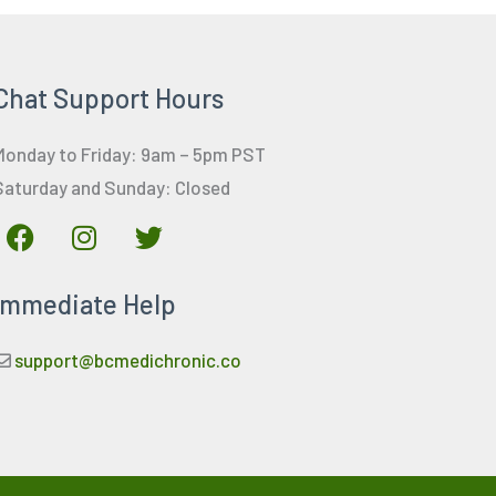
Chat Support Hours
Monday to Friday: 9am – 5pm PST
Saturday and Sunday: Closed
F
I
T
a
n
w
c
s
i
Immediate Help
e
t
t
b
a
t
o
g
e
support@bcmedichronic.co
o
r
r
k
a
m