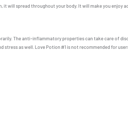
n, it will spread throughout your body. It will make you enjoy ac
porarily. The anti-inflammatory properties can take care of d
 and stress as well. Love Potion #1 is not recommended for use