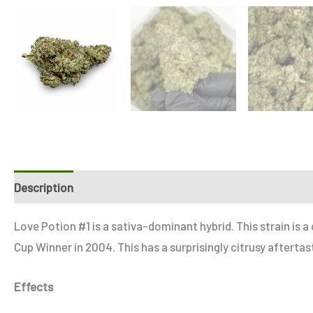
Description
Additional information
Reviews (4)
Refe
Love Potion #1 is a sativa-dominant hybrid. This strain is 
Cup Winner in 2004. This has a surprisingly citrusy aftert
Effects