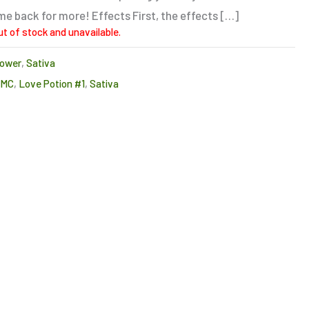
e back for more! Effects First, the effects […]
ut of stock and unavailable.
lower
,
Sativa
CMC
,
Love Potion #1
,
Sativa