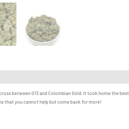
r a Friend
a cross between G13 and Colombian Gold. It took home the best 
aste that you cannot help but come back for more!