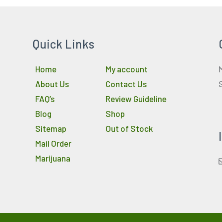
Quick Links
Home
My account
About Us
Contact Us
FAQ’s
Review Guideline
Blog
Shop
Sitemap
Out of Stock
Mail Order
Marijuana