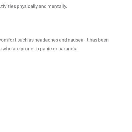
tivities physically and mentally.
iscomfort such as headaches and nausea. It has been
rs who are prone to panic or paranoia.