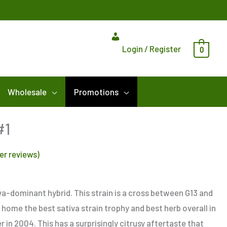
Login / Register
0
Wholesale
Promotions
Price
#1
range:
r reviews)
$8.00
through
$125.00
iva-dominant hybrid. This strain is a cross between G13 and
 home the best sativa strain trophy and best herb overall in
 in 2004. This has a surprisingly citrusy aftertaste that