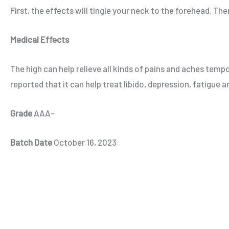
First, the effects will tingle your neck to the forehead. The
Medical Effects
The high can help relieve all kinds of pains and aches tem
reported that it can help treat libido, depression, fatigue
Grade
AAA-
Batch Date
October 16, 2023