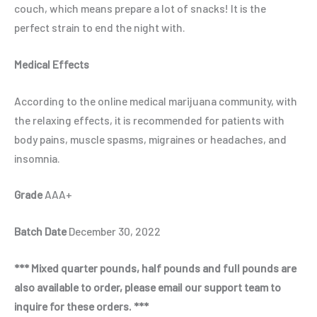
couch, which means prepare a lot of snacks! It is the
perfect strain to end the night with.
Medical Effects
According to the online medical marijuana community, with
the relaxing effects, it is recommended for patients with
body pains, muscle spasms, migraines or headaches, and
insomnia.
Grade
AAA+
Batch Date
December 30, 2022
*** Mixed quarter pounds, half pounds and full pounds are
also available to order, please email our support team to
inquire for these orders. ***