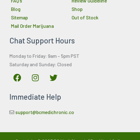
FAQ’s
Review Guideline
Blog
Shop
Sitemap
Out of Stock
Mail Order Marijuana
Chat Support Hours
Monday to Friday: 9am – 5pm PST
Saturday and Sunday: Closed
F
I
T
a
n
w
c
s
i
Immediate Help
e
t
t
b
a
t
o
g
e
support@bcmedichronic.co
o
r
r
k
a
m