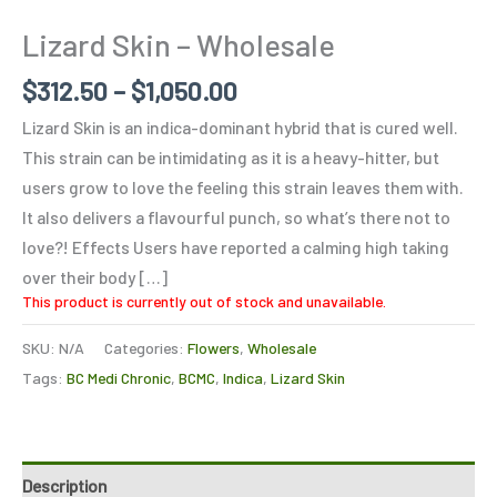
Lizard Skin – Wholesale
$
312.50
–
$
1,050.00
Lizard Skin is an indica-dominant hybrid that is cured well.
This strain can be intimidating as it is a heavy-hitter, but
users grow to love the feeling this strain leaves them with.
It also delivers a flavourful punch, so what’s there not to
love?! Effects Users have reported a calming high taking
over their body […]
This product is currently out of stock and unavailable.
SKU:
N/A
Categories:
Flowers
,
Wholesale
Tags:
BC Medi Chronic
,
BCMC
,
Indica
,
Lizard Skin
Description