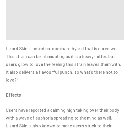
Additional information
Reviews (0)
Refer a Friend
Lizard Skin is an indica-dominant hybrid that is cured well.
This strain can be intimidating as it is a heavy-hitter, but
users grow to love the feeling this strain leaves them with.
It also delivers a flavourful punch, so what’s there not to
love?!
Effects
Users have reported a calming high taking over their body
with a wave of euphoria spreading to the mind as well.
Lizard Skin is also known to make users stuck to their