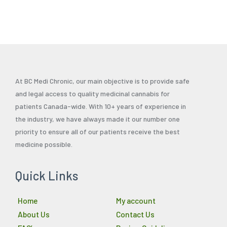
page
At BC Medi Chronic, our main objective is to provide safe
and legal access to quality medicinal cannabis for
patients Canada-wide. With 10+ years of experience in
the industry, we have always made it our number one
priority to ensure all of our patients receive the best
medicine possible.
Quick Links
Home
My account
About Us
Contact Us