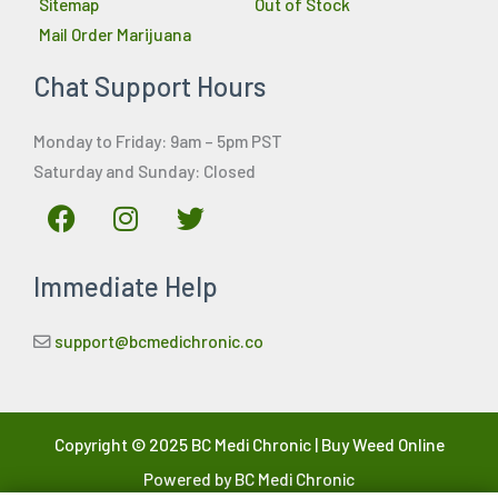
Sitemap
Out of Stock
Mail Order Marijuana
Chat Support Hours
Monday to Friday: 9am – 5pm PST
Saturday and Sunday: Closed
F
I
T
a
n
w
c
s
i
Immediate Help
e
t
t
b
a
t
o
g
e
support@bcmedichronic.co
o
r
r
k
a
m
Copyright © 2025 BC Medi Chronic | Buy Weed Online
Powered by BC Medi Chronic