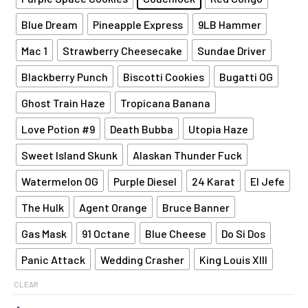
Blue Dream
Pineapple Express
9LB Hammer
Mac 1
Strawberry Cheesecake
Sundae Driver
Blackberry Punch
Biscotti Cookies
Bugatti OG
Ghost Train Haze
Tropicana Banana
Love Potion #9
Death Bubba
Utopia Haze
Sweet Island Skunk
Alaskan Thunder Fuck
Watermelon OG
Purple Diesel
24 Karat
El Jefe
The Hulk
Agent Orange
Bruce Banner
Gas Mask
91 Octane
Blue Cheese
Do Si Dos
Panic Attack
Wedding Crasher
King Louis XIII
CLEAR