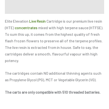
Refer a Friend
Elite Elevation
Live Resin
Cartridge is our premium live resin
(HTE)
concentrates
mixed with high terpene sauce (HTFSE).
To sum this up, it comes from the highest quality of fresh
flash frozen flowers to preserve all of the terpene profiles.
The live resin is extracted from in house. Safe to say, the
cartridges deliver a smooth, flavourful vapour with high
potency.
The cartridges contain NO additional thinning agents such
as Propylene Glycol (PG), MCT or Vegetable Glycerin (VG).
The carts are only compatible with 510 threaded batteries.