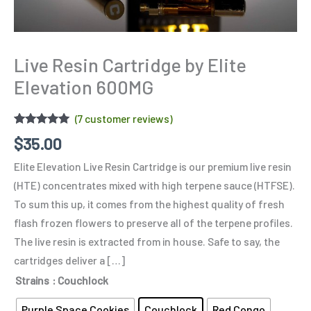
Live Resin Cartridge by Elite
Elevation 600MG
(
7
customer reviews)
Rated
7
4.86
$
35.00
out of 5
based on
Elite Elevation Live Resin Cartridge is our premium live resin
customer
ratings
(HTE) concentrates mixed with high terpene sauce (HTFSE).
To sum this up, it comes from the highest quality of fresh
flash frozen flowers to preserve all of the terpene profiles.
The live resin is extracted from in house. Safe to say, the
cartridges deliver a […]
Strains
: Couchlock
Purple Space Cookies
Couchlock
Red Congo