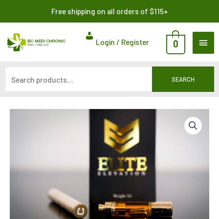
Skip
Search
Free shipping on all orders of $115+
to
for:
content
MAI
Login / Register
0
ME
SEARCH
Live
Resin
Cartridge
by
Elite
Elevation
600MG
quantity