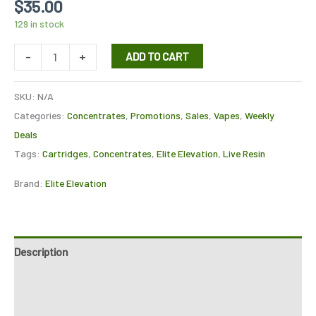
$
35.00
129 in stock
-
+
ADD TO CART
SKU:
N/A
Categories:
Concentrates
,
Promotions
,
Sales
,
Vapes
,
Weekly
Deals
Tags:
Cartridges
,
Concentrates
,
Elite Elevation
,
Live Resin
Brand:
Elite Elevation
Description
Additional information
Reviews (7)