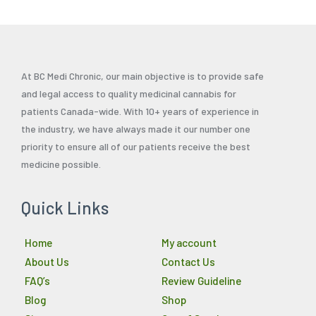
At BC Medi Chronic, our main objective is to provide safe
and legal access to quality medicinal cannabis for
patients Canada-wide. With 10+ years of experience in
the industry, we have always made it our number one
priority to ensure all of our patients receive the best
medicine possible.
Quick Links
Home
My account
About Us
Contact Us
FAQ’s
Review Guideline
Blog
Shop