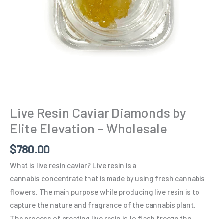
Wholesale
quantity
Live Resin Caviar Diamonds by
Elite Elevation – Wholesale
$
780.00
What is live resin caviar? Live resin is a
cannabis concentrate that is made by using fresh cannabis
flowers. The main purpose while producing live resin is to
capture the nature and fragrance of the cannabis plant.
The process of creating live resin is to flash freeze the