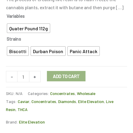
cannabis plants, extract it with butane and then purge […]
Variables
Quater Pound 112g
Strains
Biscotti
Durban Poison
Panic Attack
-
+
ADD TO CART
SKU:
N/A
Categories:
Concentrates
,
Wholesale
Tags:
Caviar
,
Concentrates
,
Diamonds
,
Elite Elevation
,
Live
Resin
,
THCA
Brand:
Elite Elevation