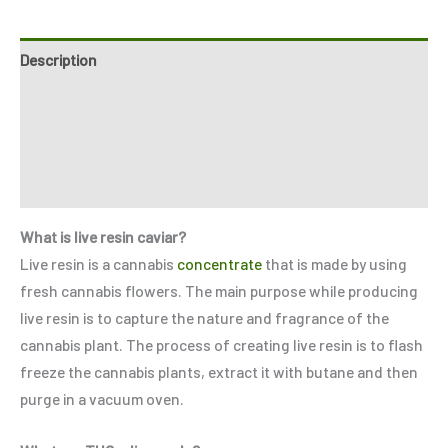
Description
Additional information
Reviews (0)
Refer a Friend
What is live resin caviar?
Live resin is a cannabis
concentrate
that is made by using
fresh cannabis flowers. The main purpose while producing
live resin is to capture the nature and fragrance of the
cannabis plant. The process of creating live resin is to flash
freeze the cannabis plants, extract it with butane and then
purge in a vacuum oven.