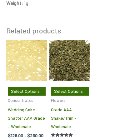
Weight:
1g
Related products
Price
This
This
range:
product
product
$125.00
through
has
has
$230.00
multiple
multiple
variants.
variants.
The
The
Select Options
Select Options
options
options
Concentrates
Flowers
may
may
Wedding Cake
Grade AAA
be
be
Shatter AAA Grade
Shake/Trim –
chosen
chosen
– Wholesale
Wholesale
on
on
$
125.00
–
$
230.00
the
the