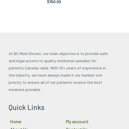
Rated
$
150.00
product
product
5.00
out of 5
page
page
At BC Medi Chronic, our main objective is to provide safe
and legal access to quality medicinal cannabis for
patients Canada-wide. With 10+ years of experience in
the industry, we have always made it our number one
priority to ensure all of our patients receive the best
medicine possible.
Quick Links
Home
My account