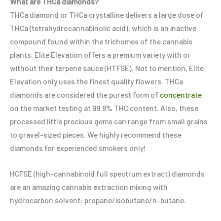
What are THCa diamonds?
THCa diamond or THCa crystalline delivers a large dose of
THCa (tetrahydrocannabinolic acid), which is an inactive
compound found within the trichomes of the cannabis
plants. Elite Elevation offers a premium variety with or
without their terpene sauce (HTFSE). Not to mention, Elite
Elevation only uses the finest quality flowers. THCa
diamonds are considered the purest form of
concentrate
on the market testing at 99.9% THC content. Also, these
processed little precious gems can range from small grains
to gravel-sized pieces. We highly recommend these
diamonds for experienced smokers only!
HCFSE (high-cannabinoid full spectrum extract) diamonds
are an amazing cannabis extraction mixing with
hydrocarbon solvent: propane/isobutane/n-butane.