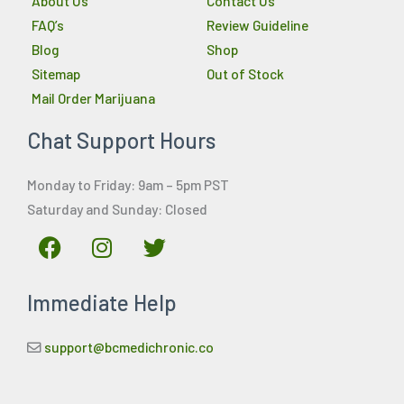
About Us
Contact Us
FAQ’s
Review Guideline
Blog
Shop
Sitemap
Out of Stock
Mail Order Marijuana
Chat Support Hours
Monday to Friday: 9am – 5pm PST
Saturday and Sunday: Closed
F
I
T
a
n
w
c
s
i
Immediate Help
e
t
t
b
a
t
o
g
e
support@bcmedichronic.co
o
r
r
k
a