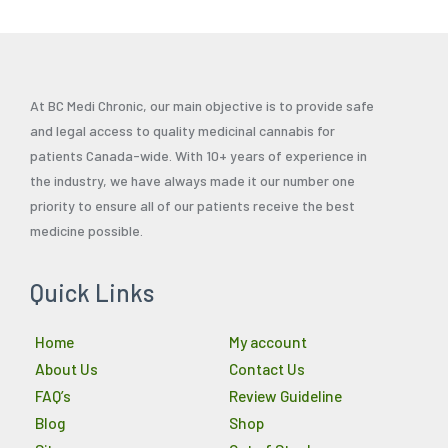
At BC Medi Chronic, our main objective is to provide safe
and legal access to quality medicinal cannabis for
patients Canada-wide. With 10+ years of experience in
the industry, we have always made it our number one
priority to ensure all of our patients receive the best
medicine possible.
Quick Links
Home
My account
About Us
Contact Us
FAQ’s
Review Guideline
Blog
Shop