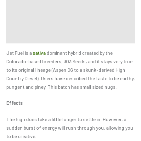
Additional information
Reviews (0)
Refer a Friend
Jet Fuel is a
sativa
dominant hybrid created by the
Colorado-based breeders, 303 Seeds, and it stays very true
to its original lineage (Aspen OG to a skunk-derived High
Country Diesel). Users have described the taste to be earthy,
pungent and piney. This batch has small sized nugs.
Effects
The high does take a little longer to settle in. However, a
sudden burst of energy will rush through you, allowing you
to be creative.