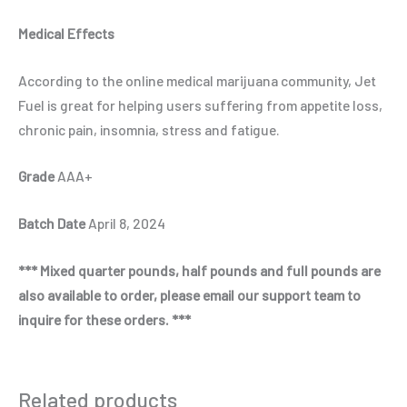
Medical Effects
According to the online medical marijuana community, Jet
Fuel is great for helping users suffering from appetite loss,
chronic pain, insomnia, stress and fatigue.
Grade
AAA+
Batch Date
April 8, 2024
*** Mixed quarter pounds, half pounds and full pounds are
also available to order, please email our support team to
inquire for these orders. ***
Related products