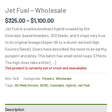
Jet Fuel – Wholesale
$
325.00
–
$
1,100.00
Jet Fuel is a sativa dominant hybrid created by the
Colorado-based breeders, 303 Seeds, and it stays very true
to its original lineage (Aspen OG to a skunk-derived High
Country Diesel). Users have described the taste to be earthy,
pungent and piney. This batch has small sized nugs. Effects
The high does take a little […]
This product is currently out of stock and unavailable.
SKU:
N/A
Categories:
Flowers
,
Wholesale
Tags:
BC Medi Chronic
,
BCMC
,
Cannabis
,
Hybrid
,
Jet Fuel
Description