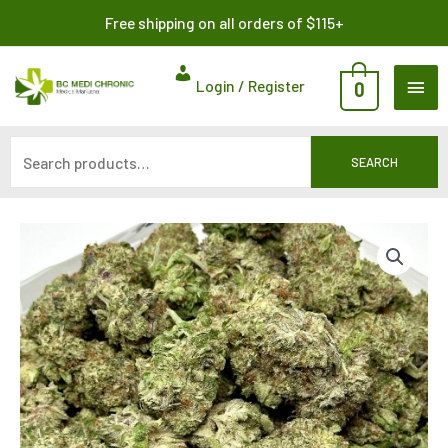
Skip
Search
Free shipping on all orders of $115+
to
for:
content
MAI
Login / Register
0
ME
SEARCH
Price
range:
$325.00
through
$1,100.00