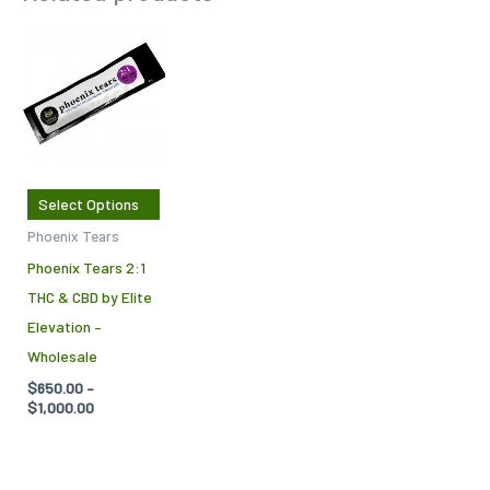
Price
This
range:
product
$650.00
through
has
$1,000.00
multiple
variants.
The
Select Options
options
Phoenix Tears
may
Phoenix Tears 2:1
be
THC & CBD by Elite
chosen
Elevation –
on
Wholesale
the
$
650.00
–
product
$
1,000.00
page