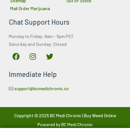
Sitemap
Out of Stock
Mail Order Marijuana
Chat Support Hours
Monday to Friday: 9am – 5pm PST
Saturday and Sunday: Closed
F
I
T
a
n
w
c
s
i
Immediate Help
e
t
t
b
a
t
o
g
e
support@bcmedichronic.co
o
r
r
k
a
m
Copyright © 2025 BC Medi Chronic | Buy Weed Online
Powered by BC Medi Chronic