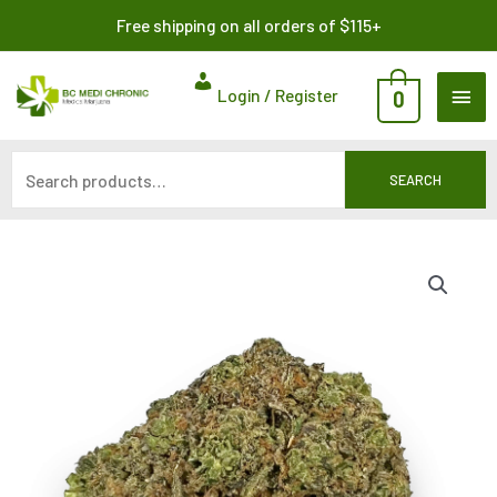
Skip
Search
Free shipping on all orders of $115+
to
for:
content
MAI
Login / Register
0
ME
SEARCH
Price
range:
$8.00
through
$120.00