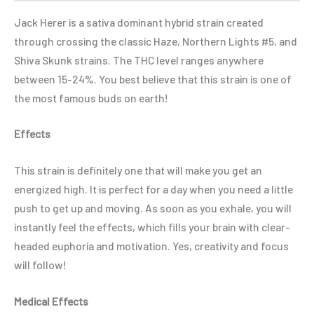
Jack Herer is a sativa dominant hybrid strain created
through crossing the classic Haze, Northern Lights #5, and
Shiva Skunk strains. The THC level ranges anywhere
between 15-24%. You best believe that this strain is one of
the most famous buds on earth!
Effects
This strain is definitely one that will make you get an
energized high. It is perfect for a day when you need a little
push to get up and moving. As soon as you exhale, you will
instantly feel the effects, which fills your brain with clear-
headed euphoria and motivation. Yes, creativity and focus
will follow!
Medical Effects