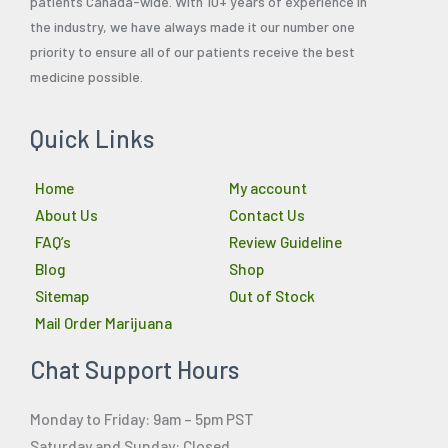
patients Canada-wide. With 10+ years of experience in
the industry, we have always made it our number one
priority to ensure all of our patients receive the best
medicine possible.
Quick Links
Home
My account
About Us
Contact Us
FAQ’s
Review Guideline
Blog
Shop
Sitemap
Out of Stock
Mail Order Marijuana
Chat Support Hours
Monday to Friday: 9am – 5pm PST
Saturday and Sunday: Closed