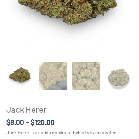
Jack Herer
$
8.00
–
$
120.00
Jack Herer is a sativa dominant hybrid strain created