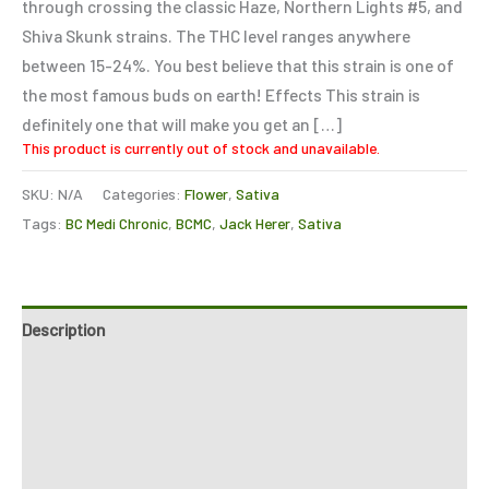
through crossing the classic Haze, Northern Lights #5, and
Shiva Skunk strains. The THC level ranges anywhere
between 15-24%. You best believe that this strain is one of
the most famous buds on earth! Effects This strain is
definitely one that will make you get an […]
This product is currently out of stock and unavailable.
SKU:
N/A
Categories:
Flower
,
Sativa
Tags:
BC Medi Chronic
,
BCMC
,
Jack Herer
,
Sativa
Description
Additional information
Reviews (0)
Refer a Friend