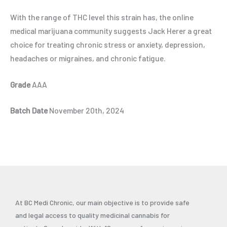
With the range of THC level this strain has, the online
medical marijuana community suggests Jack Herer a great
choice for treating chronic stress or anxiety, depression,
headaches or migraines, and chronic fatigue.
Grade
AAA
Batch Date
November 20th, 2024
At BC Medi Chronic, our main objective is to provide safe
and legal access to quality medicinal cannabis for