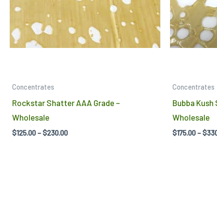
may
be
chosen
on
the
product
Concentrates
Concentrates
page
Rockstar Shatter AAA Grade –
Bubba Kush 
Wholesale
Wholesale
$
125.00
–
$
230.00
$
175.00
–
$
33