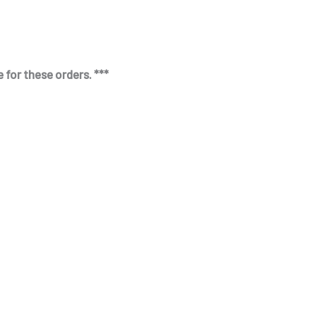
 for these orders. ***