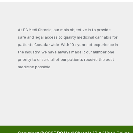
At BC Medi Chronic, our main objective is to provide
safe and legal access to quality medicinal cannabis for
patients Canada-wide. With 10+ years of experience in
the industry, we have always made it our number one
priority to ensure all of our patients receive the best
medicine possible.