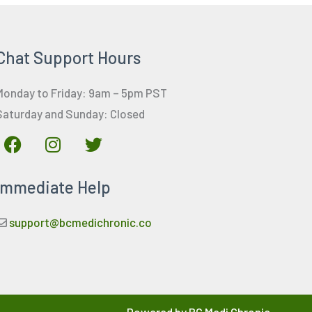
Chat Support Hours
Monday to Friday: 9am – 5pm PST
Saturday and Sunday: Closed
F
I
T
a
n
w
c
s
i
Immediate Help
e
t
t
b
a
t
o
g
e
support@bcmedichronic.co
o
r
r
k
a
m