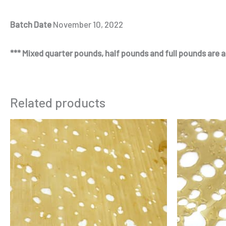
Batch Date
November 10, 2022
*** Mixed quarter pounds, half pounds and full pounds are al
Related products
Price
This
range:
product
$125.00
through
has
$230.00
multiple
variants.
The
options