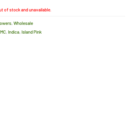
ut of stock and unavailable.
lowers
,
Wholesale
CMC
,
Indica
,
Island Pink