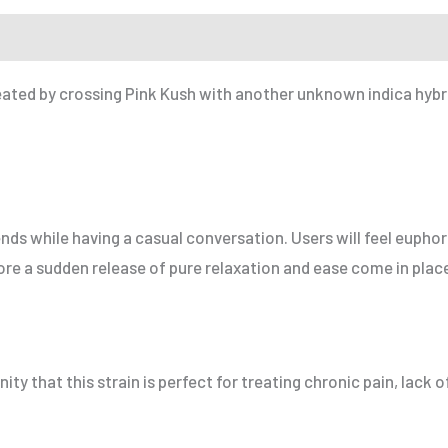
r a Friend
eated by crossing Pink Kush with another unknown indica hybrid
friends while having a casual conversation. Users will feel euph
fore a sudden release of pure relaxation and ease come in plac
y that this strain is perfect for treating chronic pain, lack 