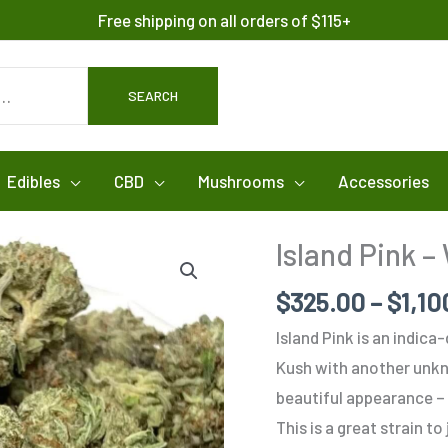
Free shipping on all orders of $115+
SEARCH
Edibles
CBD
Mushrooms
Accessories
Island Pink –
$
325.00
–
$
1,10
Island Pink is an indic
Kush with another unkno
beautiful appearance – 
This is a great strain to