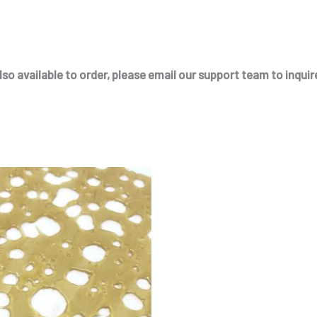
so available to order, please email our support team to inquire
Price
This
range:
product
$175.00
through
has
$330.00
multiple
variants.
The
options