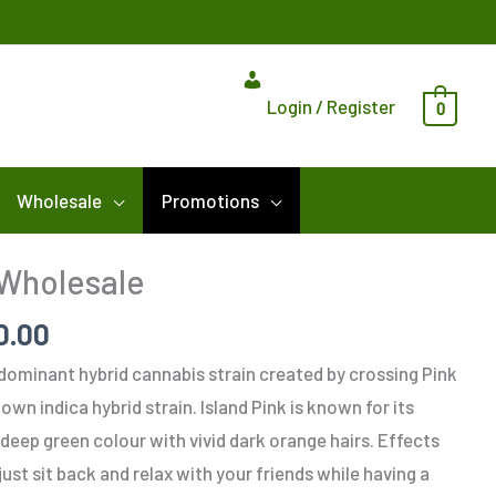
Login / Register
0
Wholesale
Promotions
Price
 Wholesale
range:
0.00
$325.00
through
a-dominant hybrid cannabis strain created by crossing Pink
$1,100.00
wn indica hybrid strain. Island Pink is known for its
deep green colour with vivid dark orange hairs. Effects
 just sit back and relax with your friends while having a