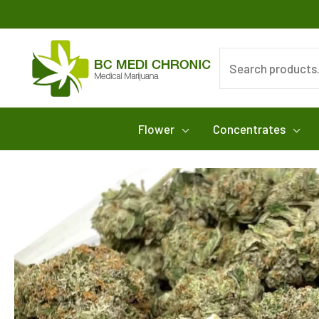
Skip
to
content
Search
for:
Flower
Concentrates