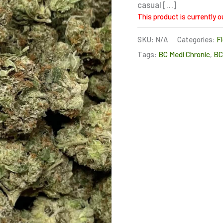
casual […]
This product is currently o
SKU:
N/A
Categories:
F
Tags:
BC Medi Chronic
,
B