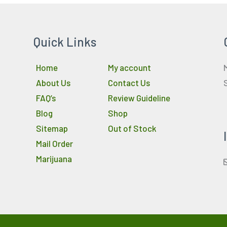
Quick Links
Home
My account
About Us
Contact Us
FAQ’s
Review Guideline
Blog
Shop
Sitemap
Out of Stock
Mail Order
Marijuana