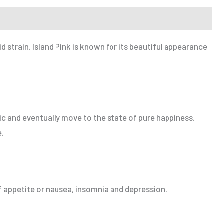
 strain. Island Pink is known for its beautiful appearance
oric and eventually move to the state of pure happiness.
e.
of appetite or nausea, insomnia and depression.