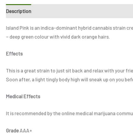
Description
Additional information
Reviews (0)
Refe
Island Pink is an indica-dominant hybrid cannabis strain cr
– deep green colour with vivid dark orange hairs.
Effects
This is a great strain to just sit back and relax with your 
Soon after, a light tingly body high will sneak up on you be
Medical Effects
It is recommended by the online medical marijuana communit
Grade
AAA+