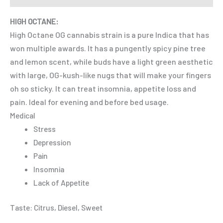
HIGH OCTANE:
High Octane OG cannabis strain is a pure Indica that has
won multiple awards. It has a pungently spicy pine tree
and lemon scent, while buds have a light green aesthetic
with large, OG-kush-like nugs that will make your fingers
oh so sticky. It can treat insomnia, appetite loss and
pain. Ideal for evening and before bed usage.
Medical
Stress
Depression
Pain
Insomnia
Lack of Appetite
Taste: Citrus, Diesel, Sweet