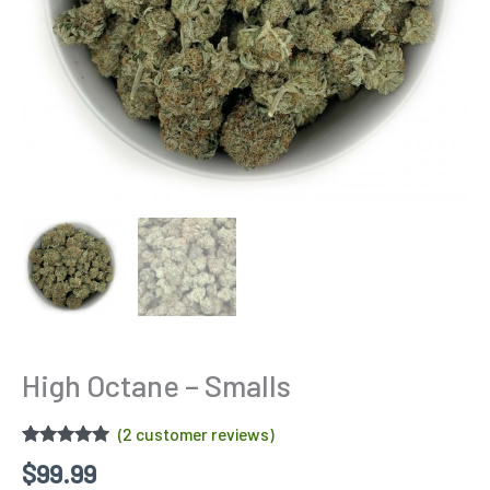
High Octane – Smalls
(
2
customer reviews)
Rated
2
5.00
$
99.99
out of 5