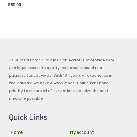
Rated
$
50.00
the
4.71
out of 5
product
page
At BC Medi Chronic, our main objective is to provide safe
and legal access to quality medicinal cannabis for
patients Canada-wide. With 10+ years of experience in
the industry, we have always made it our number one
priority to ensure all of our patients receive the best
medicine possible.
Quick Links
Home
My account