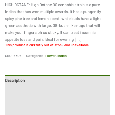
based on
HIGH OCTANE: High Octane OG cannabis strain is a pure
customer
ratings
Indica that has won multiple awards. It has a pungently
spicy pine tree and lemon scent, while buds have a light
green aesthetic with large, OG-kush-like nugs that will
make your fingers oh so sticky. It can treat insomnia,
appetite loss and pain. Ideal for evening […]
This product is currently out of stock and unavailable.
SKU:
6305
Categories:
Flower
,
Indica
Description
Additional information
Reviews (2)
Refer a Friend