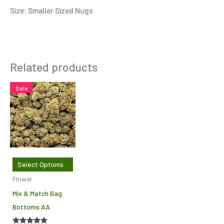
Size: Smaller Sized Nugs
Related products
This
Sale
product
has
multiple
variants.
The
Select Options
options
Flower
may
Mix & Match Bag
be
Bottoms AA
chosen
on