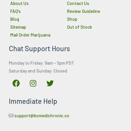
About Us
Contact Us
FAQ’s
Review Guideline
Blog
Shop
Sitemap
Out of Stock
Mail Order Marijuana
Chat Support Hours
Monday to Friday: 9am – 5pm PST
Saturday and Sunday: Closed
F
I
T
a
n
w
c
s
i
Immediate Help
e
t
t
b
a
t
o
g
e
support@bcmedichronic.co
o
r
r
k
a