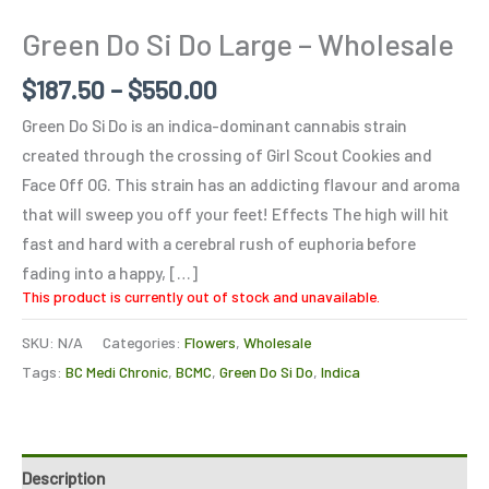
Green Do Si Do Large – Wholesale
$
187.50
–
$
550.00
Green Do Si Do is an indica-dominant cannabis strain
created through the crossing of Girl Scout Cookies and
Face Off OG. This strain has an addicting flavour and aroma
that will sweep you off your feet! Effects The high will hit
fast and hard with a cerebral rush of euphoria before
fading into a happy, […]
This product is currently out of stock and unavailable.
SKU:
N/A
Categories:
Flowers
,
Wholesale
Tags:
BC Medi Chronic
,
BCMC
,
Green Do Si Do
,
Indica
Description