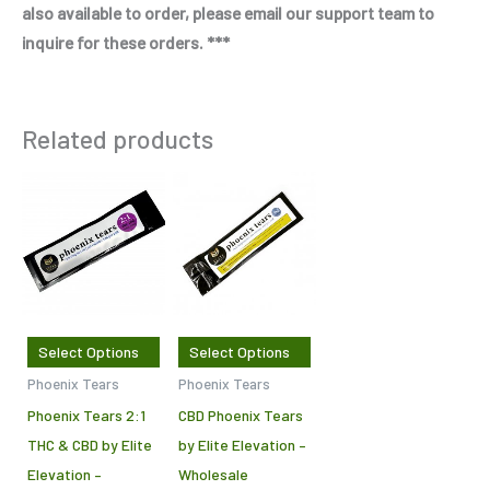
also available to order, please email our support team to
inquire for these orders. ***
Related products
Price
Price
This
This
range:
range:
product
product
$650.00
$650.00
through
through
has
has
$1,000.00
$1,000.00
multiple
multiple
variants.
variants.
The
The
Select Options
Select Options
options
options
Phoenix Tears
Phoenix Tears
may
may
Phoenix Tears 2:1
CBD Phoenix Tears
be
be
THC & CBD by Elite
by Elite Elevation –
chosen
chosen
Elevation –
Wholesale
on
on