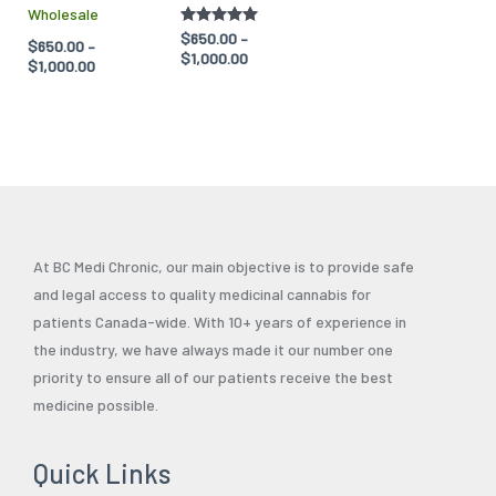
Wholesale
the
the
Rated
$
650.00
–
$
650.00
–
product
product
5.00
$
1,000.00
$
1,000.00
out of 5
page
page
At BC Medi Chronic, our main objective is to provide safe
and legal access to quality medicinal cannabis for
patients Canada-wide. With 10+ years of experience in
the industry, we have always made it our number one
priority to ensure all of our patients receive the best
medicine possible.
Quick Links