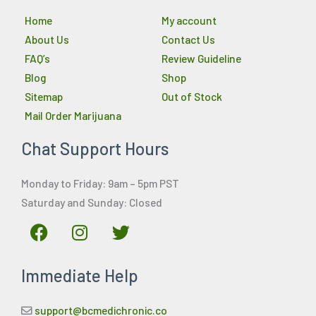
Home
My account
About Us
Contact Us
FAQ’s
Review Guideline
Blog
Shop
Sitemap
Out of Stock
Mail Order Marijuana
Chat Support Hours
Monday to Friday: 9am – 5pm PST
Saturday and Sunday: Closed
F
I
T
a
n
w
c
s
i
Immediate Help
e
t
t
b
a
t
o
g
e
support@bcmedichronic.co