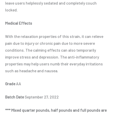
leave users helplessly sedated and completely couch
locked.
Medical Effects
With the relaxation properties of this strain, it can relieve
pain due to injury or chronic pain due to more severe
conditions. The calming effects can also temporarily
improve stress and depression. The anti-inflammatory
properties may help users numb their everyday irritations
such as headache and nausea.
Grade
AA
Batch Date
September 27, 2022
*** Mixed quarter pounds, half pounds and full pounds are