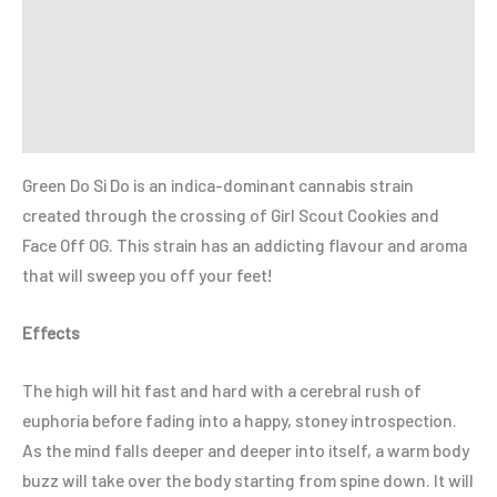
Additional information
Reviews (0)
Refer a Friend
Green Do Si Do is an indica-dominant cannabis strain
created through the crossing of Girl Scout Cookies and
Face Off OG. This strain has an addicting flavour and aroma
that will sweep you off your feet!
Effects
The high will hit fast and hard with a cerebral rush of
euphoria before fading into a happy, stoney introspection.
As the mind falls deeper and deeper into itself, a warm body
buzz will take over the body starting from spine down. It will