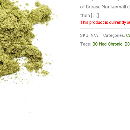
of Grease Monkey will de
then […]
This product is currently o
SKU:
N/A
Categories:
C
Tags:
BC Medi Chronic
,
B