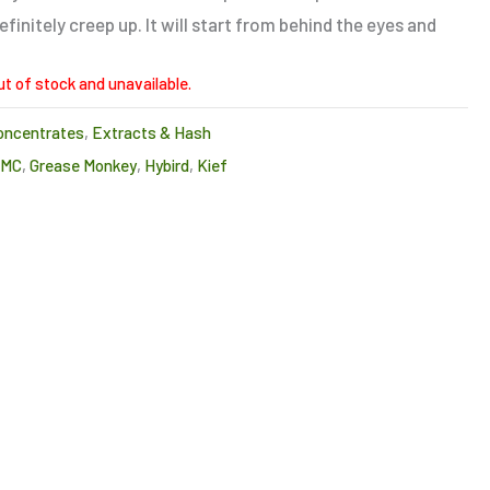
finitely creep up. It will start from behind the eyes and
ut of stock and unavailable.
oncentrates
,
Extracts & Hash
CMC
,
Grease Monkey
,
Hybird
,
Kief