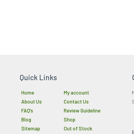
Quick Links
Home
My account
About Us
Contact Us
FAQ’s
Review Guideline
Blog
Shop
Sitemap
Out of Stock