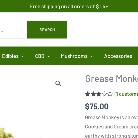
Free shipping on all orders of $115+
SEARCH
Edibles
CBD
Mushrooms
Accessories
Grease Monk
(
1
custome
Rated
1
$
75.00
3.00
out of 5
Grease Monkey is an eve
based
on
Cookies and Cream create
customer
rating
earthy with strong sku