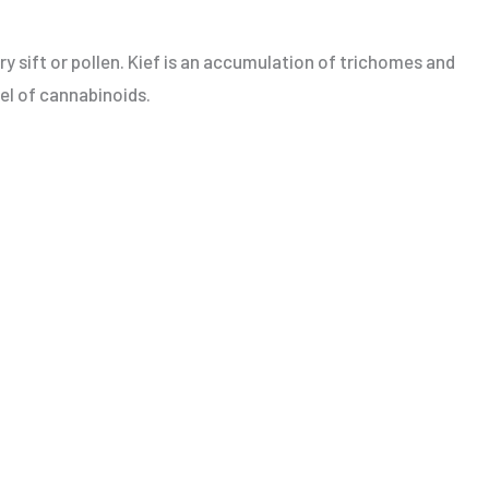
ry sift or pollen. Kief is an accumulation of trichomes and
vel of cannabinoids.