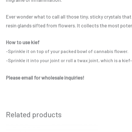
Ever wonder what to call all those tiny, sticky crystals th
resin glands sifted from flowers. It collects the most pote
How to use kief
-Sprinkle it on top of your packed bowl of cannabis flower.
-Sprinkle it into your joint or roll a twax joint, which is a kie
Please email for wholesale inquiries!
Related products
Price
This
range: