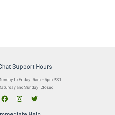
Chat Support Hours
Monday to Friday: 9am – 5pm PST
Saturday and Sunday: Closed
F
I
T
a
n
w
c
s
i
Immediate Help
e
t
t