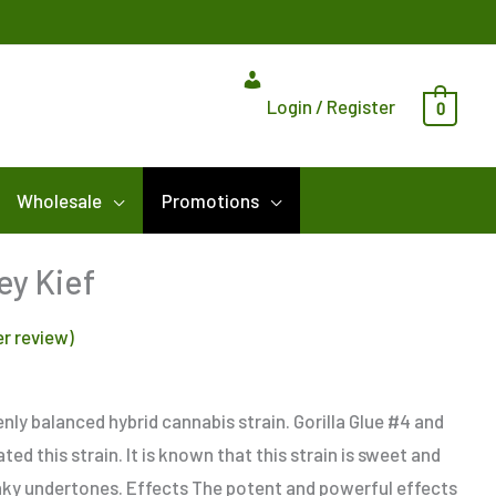
Login / Register
0
Wholesale
Promotions
ey Kief
r review)
nly balanced hybrid cannabis strain. Gorilla Glue #4 and
d this strain. It is known that this strain is sweet and
nky undertones. Effects The potent and powerful effects