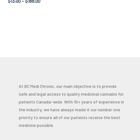
Rated
$
13.00
–
$
188.00
5.00
out of 5
At BC Medi Chronic, our main objective is to provide
safe and legal access to quality medicinal cannabis for
patients Canada-wide. With 10+ years of experience in
the industry, we have always made it our number one
priority to ensure all of our patients receive the best
medicine possible.