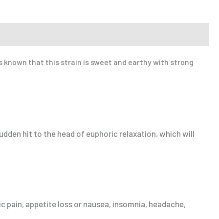
s known that this strain is sweet and earthy with strong
udden hit to the head of euphoric relaxation, which will
c pain, appetite loss or nausea, insomnia, headache,