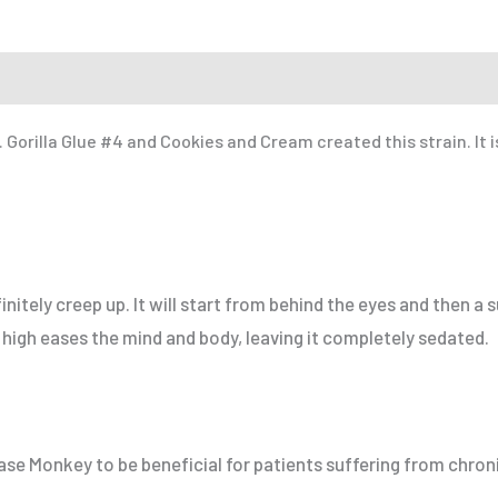
 a Friend
Gorilla Glue #4 and Cookies and Cream created this strain. It i
itely creep up. It will start from behind the eyes and then a s
high eases the mind and body, leaving it completely sedated.
e Monkey to be beneficial for patients suffering from chroni