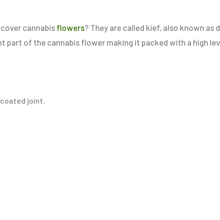
at cover cannabis
flowers
? They are called kief, also known as d
nt part of the cannabis flower making it packed with a high le
f-coated joint.