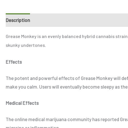
Description
Additional information
Reviews (1)
Refer
Grease Monkey is an evenly balanced hybrid cannabis strain. 
skunky undertones.
Effects
The potent and powerful effects of Grease Monkey will defin
make you calm. Users will eventually become sleepy as the 
Medical Effects
The online medical marijuana community has reported Greas
migraine or inflammation.