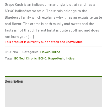
based on
Grape Kush is an indica dominant hybrid strain and has a
customer
rating
60:40 indica/sativa ratio. The strain belongs to the
Blueberry family which explains why it has an exquisite taste
and flavor. The aroma is both musky and sweet and the
taste is not that different but it is quite soothing and does
not burn your […]
This product is currently out of stock and unavailable.
SKU:
N/A
Categories:
Flower
,
Indica
Tags:
BC Medi Chronic
,
BCMC
,
Grape Kush
,
Indica
Description
Additional information
Reviews (1)