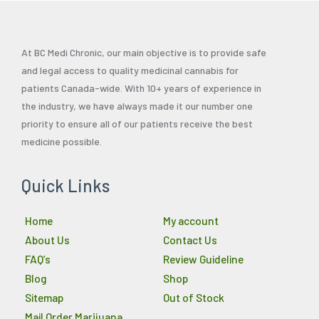
At BC Medi Chronic, our main objective is to provide safe
and legal access to quality medicinal cannabis for
patients Canada-wide. With 10+ years of experience in
the industry, we have always made it our number one
priority to ensure all of our patients receive the best
medicine possible.
Quick Links
Home
My account
About Us
Contact Us
FAQ’s
Review Guideline
Blog
Shop
Sitemap
Out of Stock
Mail Order Marijuana