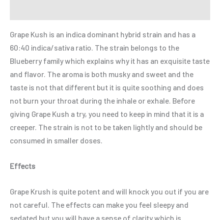
Refer a Friend
Grape Kush is an indica dominant hybrid strain and has a
60:40 indica/sativa ratio. The strain belongs to the
Blueberry family which explains why it has an exquisite taste
and flavor. The aroma is both musky and sweet and the
taste is not that different but it is quite soothing and does
not burn your throat during the inhale or exhale. Before
giving Grape Kush a try, you need to keep in mind that it is a
creeper. The strain is not to be taken lightly and should be
consumed in smaller doses.
Effects
Grape Krush is quite potent and will knock you out if you are
not careful. The effects can make you feel sleepy and
sedated but you will have a sense of clarity which is