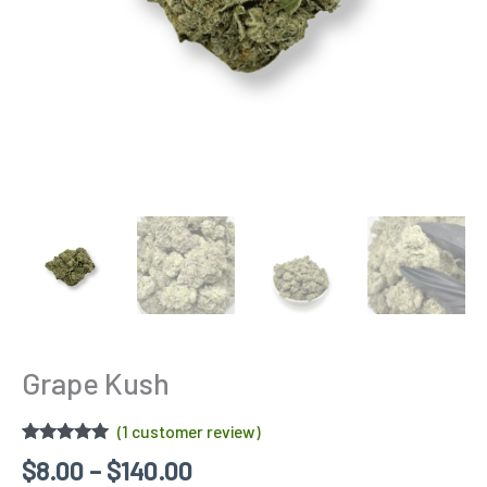
Grape Kush
(
1
customer review)
Rated
1
5.00
$
8.00
–
$
140.00
out of 5