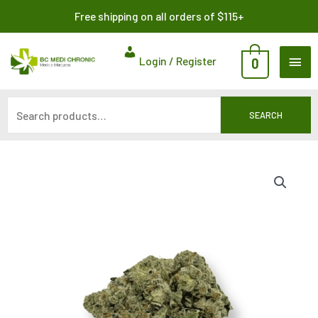
Skip
Search
Free shipping on all orders of $115+
to
for:
content
MAI
Login / Register
0
ME
SEARCH
Price
range:
$8.00
through
$140.00