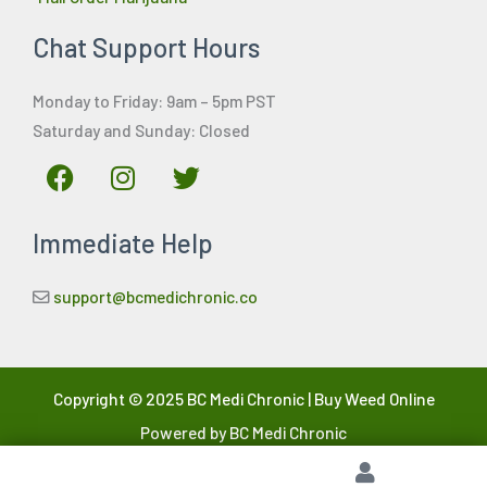
Chat Support Hours
Monday to Friday: 9am – 5pm PST
Saturday and Sunday: Closed
F
I
T
a
n
w
c
s
i
Immediate Help
e
t
t
b
a
t
o
g
e
support@bcmedichronic.co
o
r
r
k
a
m
Copyright © 2025 BC Medi Chronic | Buy Weed Online
Powered by BC Medi Chronic