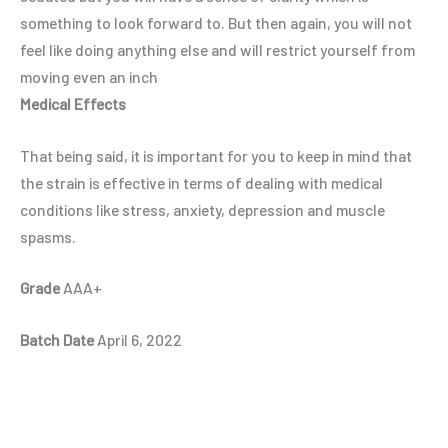
something to look forward to. But then again, you will not
feel like doing anything else and will restrict yourself from
moving even an inch
Medical Effects
That being said, it is important for you to keep in mind that
the strain is effective in terms of dealing with medical
conditions like stress, anxiety, depression and muscle
spasms.
Grade
AAA+
Batch Date
April 6, 2022