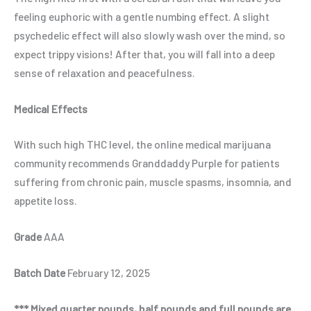
feeling euphoric with a gentle numbing effect. A slight
psychedelic effect will also slowly wash over the mind, so
expect trippy visions! After that, you will fall into a deep
sense of relaxation and peacefulness.
Medical Effects
With such high THC level, the online medical marijuana
community recommends Granddaddy Purple for patients
suffering from chronic pain, muscle spasms, insomnia, and
appetite loss.
Grade
AAA
Batch Date
February 12, 2025
*** Mixed quarter pounds, half pounds and full pounds are