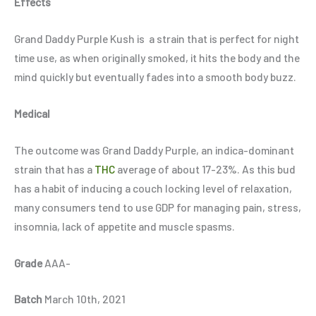
Effects
Grand Daddy Purple Kush is
a strain that is perfect for night
time use, as when originally smoked, it hits the body and the
mind quickly but eventually fades into a smooth body buzz.
Medical
The outcome was Grand Daddy Purple, an indica-dominant
strain that has a
THC
average of about 17-23%. As this bud
has a habit of inducing a couch locking level of relaxation,
many consumers tend to use GDP for managing pain, stress,
insomnia, lack of appetite and muscle spasms.
Grade
AAA-
Batch
March 10th, 2021