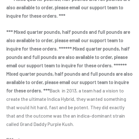
also available to order, please email our support team to
inquire for these orders. ***
*** Mixed quarter pounds, half pounds and full pounds are
also available to order, please email our support team to
inquire for these orders. ***
*** Mixed quarter pounds, half
pounds and full pounds are also available to order, please
email our support team to inquire for these orders. ***
***
Mixed quarter pounds, half pounds and full pounds are also
available to order, please email our support team to inquire
for these orders. ***
Back in 2013, a team had a vision to
create the ultimate Indica Hybrid, they wanted something
that would hit hard, fast and be potent. They did exactly
that and the outcome was the an indica-dominant strain
called Grand Daddy Purple Kush.