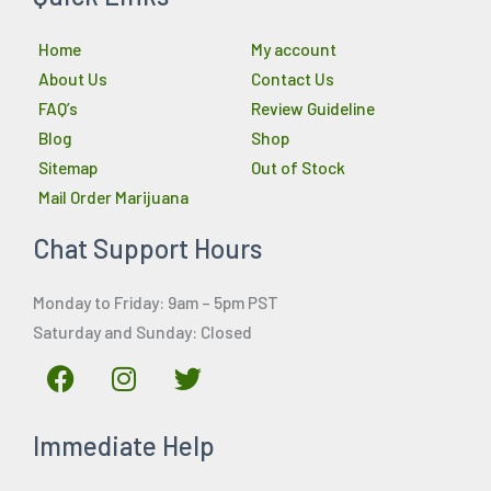
Home
My account
About Us
Contact Us
FAQ’s
Review Guideline
Blog
Shop
Sitemap
Out of Stock
Mail Order Marijuana
Chat Support Hours
Monday to Friday: 9am – 5pm PST
Saturday and Sunday: Closed
F
I
T
a
n
w
c
s
i
Immediate Help
e
t
t
b
a
t