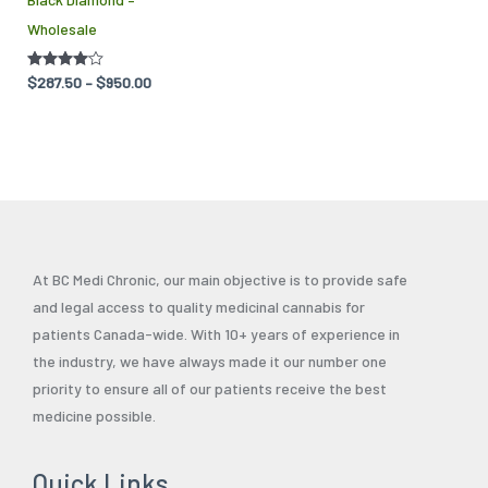
be
Wholesale
chosen
on
Rated
$
287.50
–
$
950.00
the
4.00
out of 5
product
page
At BC Medi Chronic, our main objective is to provide safe
and legal access to quality medicinal cannabis for
patients Canada-wide. With 10+ years of experience in
the industry, we have always made it our number one
priority to ensure all of our patients receive the best
medicine possible.
Quick Links