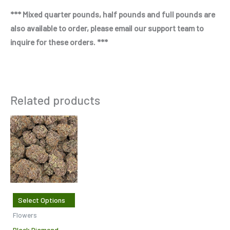
*** Mixed quarter pounds, half pounds and full pounds are
also available to order, please email our support team to
inquire for these orders. ***
Related products
Price
This
range:
product
$287.50
through
has
$950.00
multiple
variants.
The
Select Options
options
Flowers
may
Black Diamond –