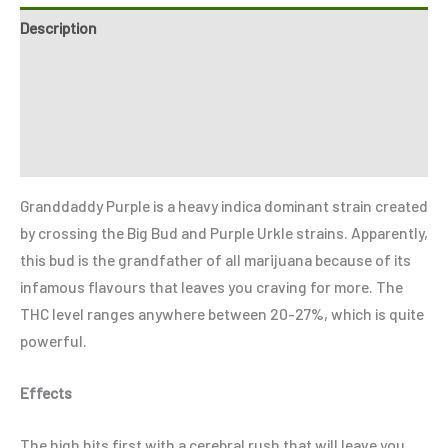
Description
Additional information
Reviews (2)
Refer a Friend
Granddaddy Purple is a heavy indica dominant strain created
by crossing the Big Bud and Purple Urkle strains. Apparently,
this bud is the grandfather of all marijuana because of its
infamous flavours that leaves you craving for more. The
THC level ranges anywhere between 20-27%, which is quite
powerful.
Effects
The high hits first with a cerebral rush that will leave you