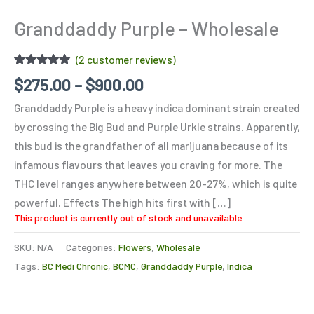
Granddaddy Purple – Wholesale
(
2
customer reviews)
Rated
2
5.00
$
275.00
–
$
900.00
out of 5
based on
Granddaddy Purple is a heavy indica dominant strain created
customer
ratings
by crossing the Big Bud and Purple Urkle strains. Apparently,
this bud is the grandfather of all marijuana because of its
infamous flavours that leaves you craving for more. The
THC level ranges anywhere between 20-27%, which is quite
powerful. Effects The high hits first with […]
This product is currently out of stock and unavailable.
SKU:
N/A
Categories:
Flowers
,
Wholesale
Tags:
BC Medi Chronic
,
BCMC
,
Granddaddy Purple
,
Indica