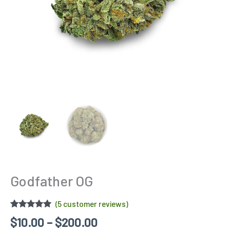
Godfather OG
(
5
customer reviews)
Rated
5
5.00
$
10.00
–
$
200.00
out of 5