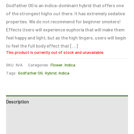
based on
Godfather OG is an indica-dominant hybrid that offers one
customer
ratings
of the strongest highs out there. It has extremely sedative
properties. We do not recommend for beginner smokers!
Effects Users will experience euphoria that will make them
feel happy and light, but as the high lingers, users will begin
to feel the full body effect that […]
This product is currently out of stock and unavailable.
SKU:
N/A
Categories:
Flower
,
Indica
Tags:
Godfather OG
,
Hybrid
,
Indica
Description
Additional information
Reviews (5)