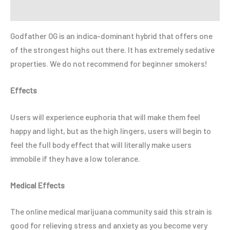
Refer a Friend
Godfather OG is an indica-dominant hybrid that offers one
of the strongest highs out there. It has extremely sedative
properties. We do not recommend for beginner smokers!
Effects
Users will experience euphoria that will make them feel
happy and light, but as the high lingers, users will begin to
feel the full body effect that will literally make users
immobile if they have a low tolerance.
Medical Effects
The online medical marijuana community said this strain is
good for relieving stress and anxiety as you become very