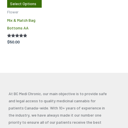
Select Options
options
Flower
may
Mix & Match Bag
be
Bottoms AA
chosen
on
Rated
$
50.00
the
4.71
out of 5
product
page
At BC Medi Chronic, our main objective is to provide safe
and legal access to quality medicinal cannabis for
patients Canada-wide. With 10+ years of experience in
the industry, we have always made it our number one
priority to ensure all of our patients receive the best