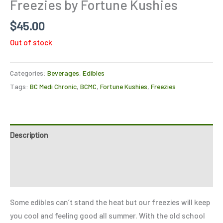
Freezies by Fortune Kushies
$
45.00
Out of stock
Categories:
Beverages
,
Edibles
Tags:
BC Medi Chronic
,
BCMC
,
Fortune Kushies
,
Freezies
Description
Reviews (0)
Refer a Friend
Some edibles can’t stand the heat but our freezies will keep
you cool and feeling good all summer. With the old school