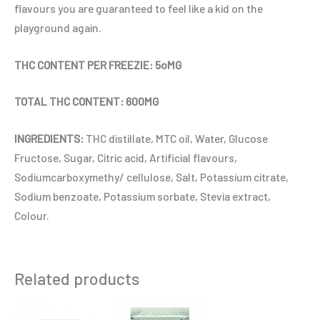
flavours you are guaranteed to feel like a kid on the
playground again.
THC CONTENT PER FREEZIE: 5oMG
TOTAL THC CONTENT: 600MG
INGREDIENTS:
THC distillate, MTC oil, Water, Glucose
Fructose, Sugar, Citric acid, Artificial flavours,
Sodiumcarboxymethy/ cellulose, Salt, Potassium citrate,
Sodium benzoate, Potassium sorbate, Stevia extract,
Colour.
Related products
This
This