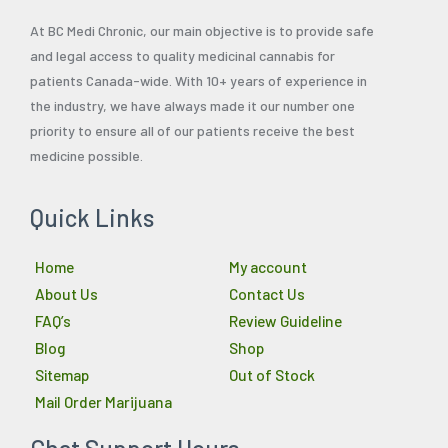
At BC Medi Chronic, our main objective is to provide safe
and legal access to quality medicinal cannabis for
patients Canada-wide. With 10+ years of experience in
the industry, we have always made it our number one
priority to ensure all of our patients receive the best
medicine possible.
Quick Links
Home
My account
About Us
Contact Us
FAQ’s
Review Guideline
Blog
Shop
Sitemap
Out of Stock
Mail Order Marijuana