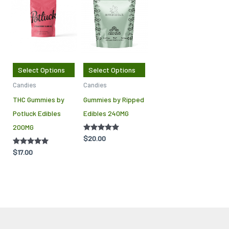
product
product
has
has
multiple
multiple
variants.
variants.
The
The
Select Options
Select Options
options
options
Candies
Candies
may
may
THC Gummies by
Gummies by Ripped
be
be
Potluck Edibles
Edibles 240MG
chosen
chosen
200MG
on
on
Rated
$
20.00
the
the
4.88
out of 5
Rated
$
17.00
product
product
5.00
out of 5
page
page