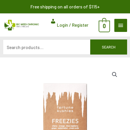
Skip
Search
Free shipping on all orders of $115+
to
for:
content
MAI
Login / Register
0
ME
SEARCH