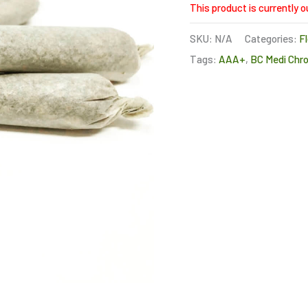
This product is currently o
SKU:
N/A
Categories:
F
Tags:
AAA+
,
BC Medi Chro