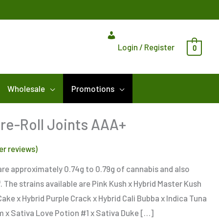
Login / Register
0
Wholesale
Promotions
Pre-Roll Joints AAA+
r reviews)
s are approximately 0.74g to 0.79g of cannabis and also
. The strains available are Pink Kush x Hybrid Master Kush
Cake x Hybrid Purple Crack x Hybrid Cali Bubba x Indica Tuna
m x Sativa Love Potion #1 x Sativa Duke […]