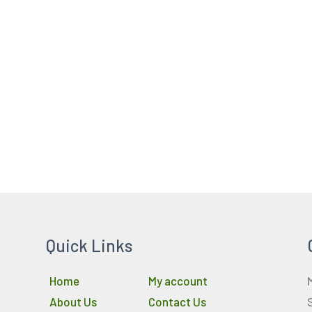
Quick Links
Home
My account
About Us
Contact Us