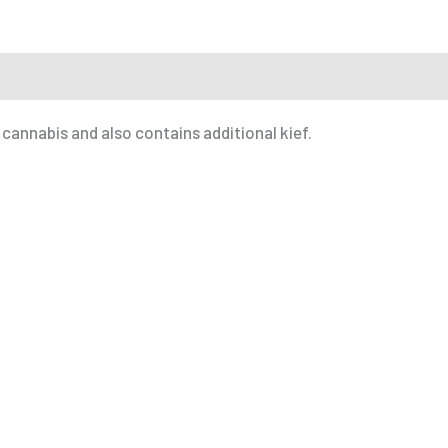
r a Friend
 cannabis and also contains additional kief.