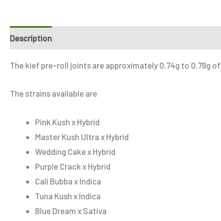
Description
Additional information
Reviews (2)
Refe
The kief pre-roll joints are approximately 0.74g to 0.79g of
The strains available are
Pink Kush x Hybrid
Master Kush Ultra x Hybrid
Wedding Cake x Hybrid
Purple Crack x Hybrid
Cali Bubba x Indica
Tuna Kush x Indica
Blue Dream x Sativa