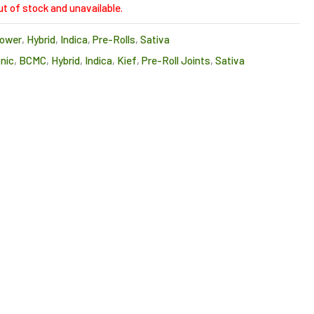
ut of stock and unavailable.
lower
,
Hybrid
,
Indica
,
Pre-Rolls
,
Sativa
nic
,
BCMC
,
Hybrid
,
Indica
,
Kief
,
Pre-Roll Joints
,
Sativa