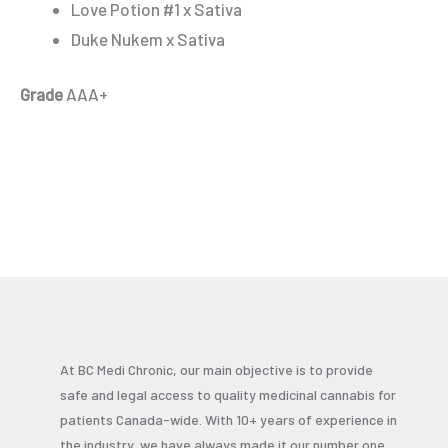
Love Potion #1 x Sativa
Duke Nukem x Sativa
Grade
AAA+
At BC Medi Chronic, our main objective is to provide
safe and legal access to quality medicinal cannabis for
patients Canada-wide. With 10+ years of experience in
the industry, we have always made it our number one