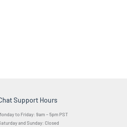
Chat Support Hours
Monday to Friday: 9am – 5pm PST
Saturday and Sunday: Closed