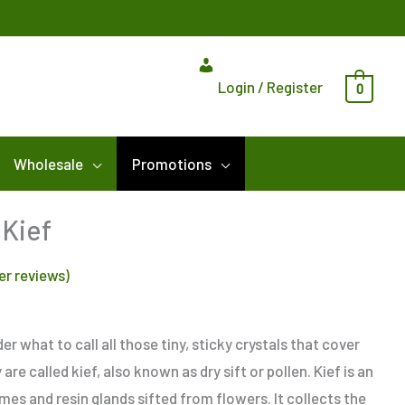
Login / Register
0
Wholesale
Promotions
Price
Kief
range:
r reviews)
$8.00
through
$115.00
r what to call all those tiny, sticky crystals that cover
re called kief, also known as dry sift or pollen. Kief is an
es and resin glands sifted from flowers. It collects the