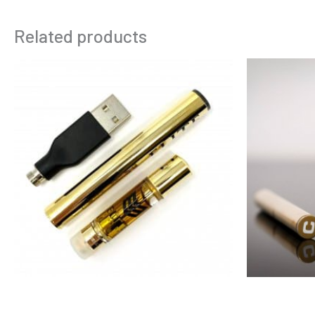
Related products