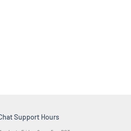
Chat Support Hours