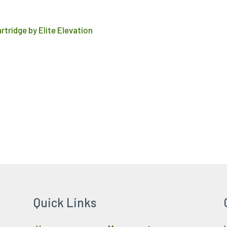
product
page
rtridge by Elite Elevation
Quick Links