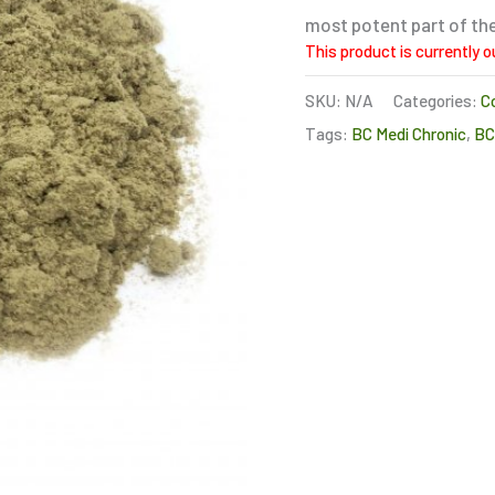
most potent part of the
This product is currently o
SKU:
N/A
Categories:
C
Tags:
BC Medi Chronic
,
B