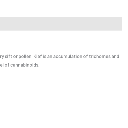
ry sift or pollen. Kief is an accumulation of trichomes and
vel of cannabinoids.