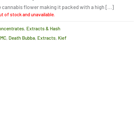
 cannabis flower making it packed with a high […]
ut of stock and unavailable.
oncentrates
,
Extracts & Hash
CMC
,
Death Bubba
,
Extracts
,
Kief