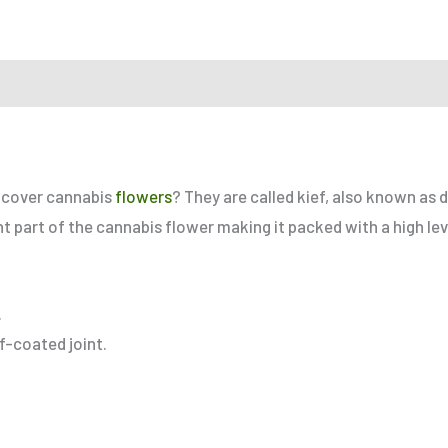
r a Friend
at cover cannabis
flowers
? They are called kief, also known as d
nt part of the cannabis flower making it packed with a high le
.
ef-coated joint.