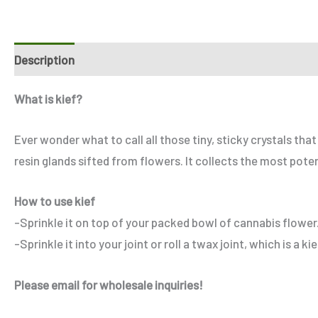
Description
Additional information
Reviews (6)
Refe
What is kief?
Ever wonder what to call all those tiny, sticky crystals th
resin glands sifted from flowers. It collects the most pote
How to use kief
-Sprinkle it on top of your packed bowl of cannabis flower
-Sprinkle it into your joint or roll a twax joint, which is a ki
Please email for wholesale inquiries!