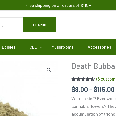
Free shipping on all orders of $115+
SEARCH
Edibles
CBD
Mushrooms
Accessories
Death Bubba 
(
6
custome
Rated
6
4.50
$
8.00
–
$
115.00
out of 5
based on
What is kief? Ever wonde
customer
ratings
cannabis flowers? They a
accumulation of trichom