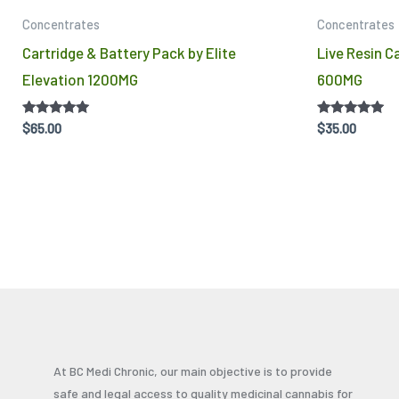
Concentrates
Concentrates
Cartridge & Battery Pack by Elite
Live Resin Ca
Elevation 1200MG
600MG
Rated
Rated
$
65.00
$
35.00
5.00
4.86
out of 5
out of 5
At BC Medi Chronic, our main objective is to provide
safe and legal access to quality medicinal cannabis for