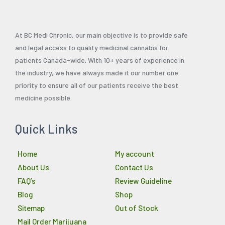
At BC Medi Chronic, our main objective is to provide safe
and legal access to quality medicinal cannabis for
patients Canada-wide. With 10+ years of experience in
the industry, we have always made it our number one
priority to ensure all of our patients receive the best
medicine possible.
Quick Links
Home
My account
About Us
Contact Us
FAQ’s
Review Guideline
Blog
Shop
Sitemap
Out of Stock
Mail Order Marijuana