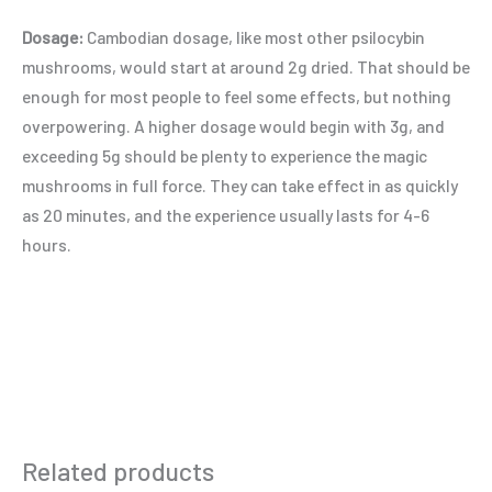
Dosage:
Cambodian dosage, like most other psilocybin
mushrooms, would start at around 2g dried. That should be
enough for most people to feel some effects, but nothing
overpowering. A higher dosage would begin with 3g, and
exceeding 5g should be plenty to experience the magic
mushrooms in full force. They can take effect in as quickly
as 20 minutes, and the experience usually lasts for 4-6
hours.
Related products