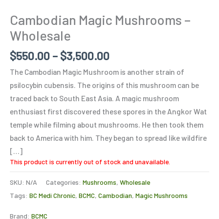
Cambodian Magic Mushrooms –
Wholesale
$
550.00
–
$
3,500.00
The Cambodian Magic Mushroom is another strain of
psilocybin cubensis. The origins of this mushroom can be
traced back to South East Asia. A magic mushroom
enthusiast first discovered these spores in the Angkor Wat
temple while filming about mushrooms. He then took them
back to America with him. They began to spread like wildfire
[…]
This product is currently out of stock and unavailable.
SKU:
N/A
Categories:
Mushrooms
,
Wholesale
Tags:
BC Medi Chronic
,
BCMC
,
Cambodian
,
Magic Mushrooms
Brand:
BCMC