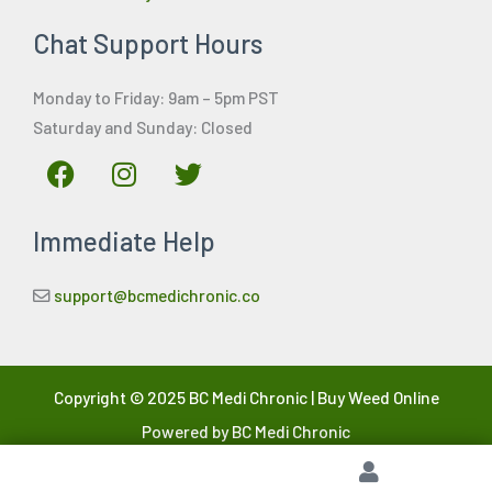
Chat Support Hours
Monday to Friday: 9am – 5pm PST
Saturday and Sunday: Closed
F
I
T
a
n
w
c
s
i
Immediate Help
e
t
t
b
a
t
o
g
e
support@bcmedichronic.co
o
r
r
k
a
m
Copyright © 2025 BC Medi Chronic | Buy Weed Online
Powered by BC Medi Chronic