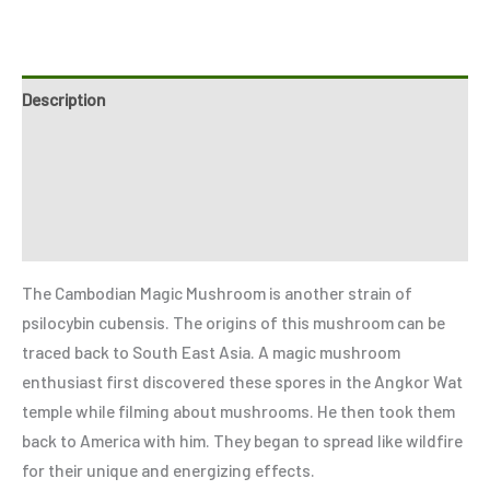
Description
Additional information
Reviews (0)
Refer a Friend
The Cambodian Magic Mushroom is another strain of
psilocybin cubensis. The origins of this mushroom can be
traced back to South East Asia. A magic mushroom
enthusiast first discovered these spores in the Angkor Wat
temple while filming about mushrooms. He then took them
back to America with him. They began to spread like wildfire
for their unique and energizing effects.