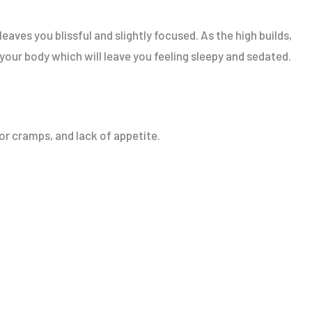
leaves you blissful and slightly focused. As the high builds,
 your body which will leave you feeling sleepy and sedated.
or cramps, and lack of appetite.