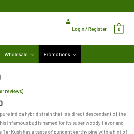
Login / Register
0
Wholesale
Promotions
Price
h
range:
r reviews)
$10.00
through
0
$185.00
pure indica hybrid strain that is a direct descendant of the
his infamous bud is named for its super woody flavor and
ne Tar Kush has a taste of pungent earthy pine with a hint of