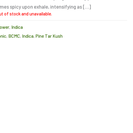
es spicy upon exhale, intensifying as […]
ut of stock and unavailable.
lower
,
Indica
onic
,
BCMC
,
Indica
,
Pine Tar Kush