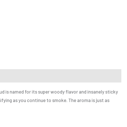
ud is named for its super woody flavor and insanely sticky
sifying as you continue to smoke. The aroma is just as