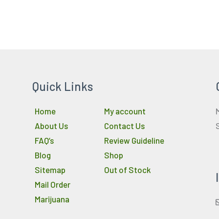
Quick Links
Home
My account
About Us
Contact Us
FAQ’s
Review Guideline
Blog
Shop
Sitemap
Out of Stock
Mail Order
Marijuana