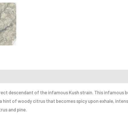
r a Friend
 direct descendant of the infamous Kush strain. This infamous b
 a hint of woody citrus that becomes spicy upon exhale, inten
trus and pine.