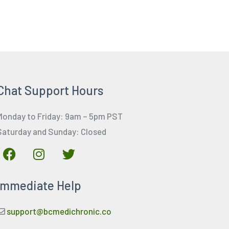
Chat Support Hours
Monday to Friday: 9am – 5pm PST
Saturday and Sunday: Closed
F
I
T
a
n
w
c
s
i
Immediate Help
e
t
t
b
a
t
o
g
e
support@bcmedichronic.co
o
r
r