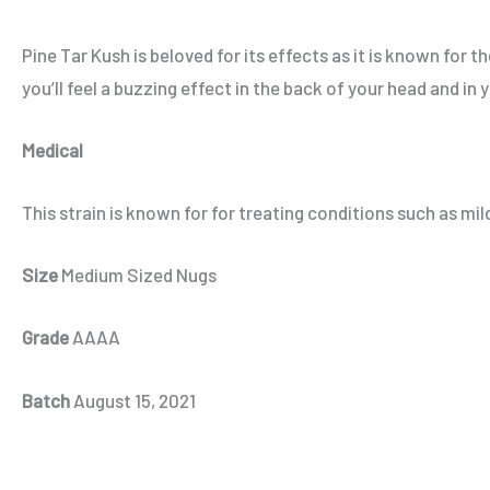
Pine Tar Kush is beloved for its effects as it is known for t
you’ll feel a buzzing effect in the back of your head and i
Medical
This strain is known for for treating conditions such as m
Size
Medium Sized Nugs
Grade
AAAA
Batch
August 15, 2021