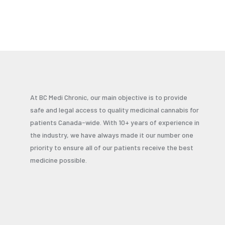
At BC Medi Chronic, our main objective is to provide
safe and legal access to quality medicinal cannabis for
patients Canada-wide. With 10+ years of experience in
the industry, we have always made it our number one
priority to ensure all of our patients receive the best
medicine possible.