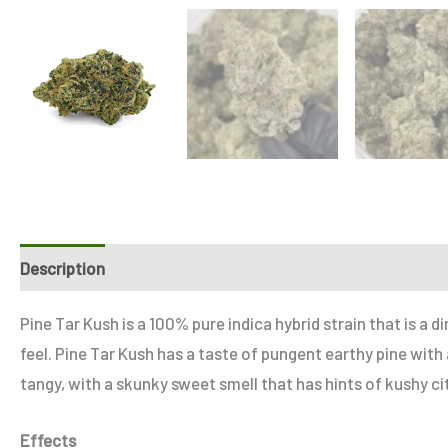
Description
Additional information
Reviews (4)
Refe
Pine Tar Kush is a 100% pure indica hybrid strain that is a
feel. Pine Tar Kush has a taste of pungent earthy pine with
tangy, with a skunky sweet smell that has hints of kushy ci
Effects