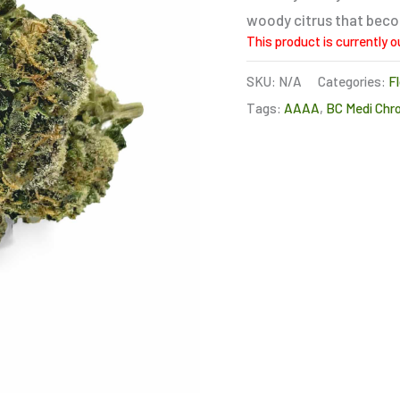
woody citrus that becom
This product is currently o
SKU:
N/A
Categories:
F
Tags:
AAAA
,
BC Medi Chr