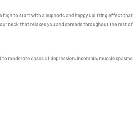
he high to start with a euphoric and happy uplifting effect that 
n your neck that relaxes you and spreads throughout the rest of
ild to moderate cases of depression, insomnia, muscle spasms 