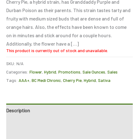
Cherry Pie, a hybrid strain, has Granddaddy Purple and
customer
ratings
Durban Poison as their parents. This strain tastes tarty and
fruity with medium sized buds that are dense and full of
orange hairs. Also, the effects have been known to come
on in minutes and stick around for a couple hours.
Additionally, the flower have a […]
This product is currently out of stock and unavailable.
SKU:
N/A
Categories:
Flower
,
Hybrid
,
Promotions
,
Sale Ounces
,
Sales
Tags:
AAA+
,
BC Medi Chronic
,
Cherry Pie
,
Hybrid
,
Sativa
Description
Additional information
Reviews (4)