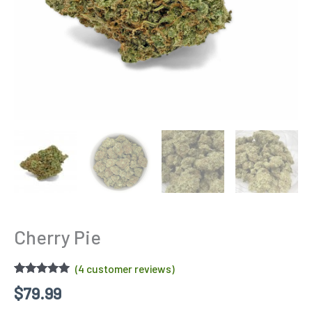
Cherry Pie
(
4
customer reviews)
Rated
4
4.75
$
79.99
out of 5
based on