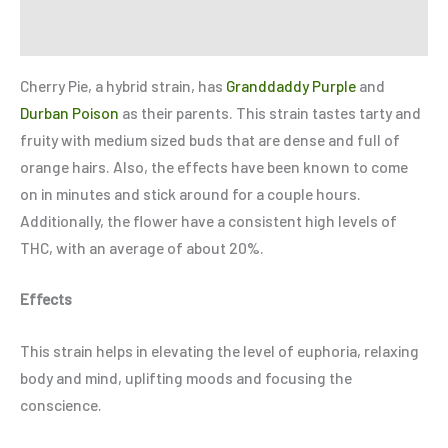
Refer a Friend
Cherry Pie, a hybrid strain, has
Granddaddy Purple
and
Durban Poison
as their parents. This strain tastes tarty and
fruity with medium sized buds that are dense and full of
orange hairs. Also, the effects have been known to come
on in minutes and stick around for a couple hours.
Additionally, the flower have a consistent high levels of
THC, with an average of about 20%.
Effects
This strain helps in elevating the level of euphoria, relaxing
body and mind, uplifting moods and focusing the
conscience.