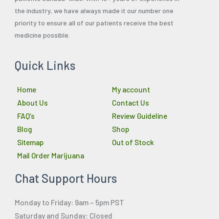
the industry, we have always made it our number one
priority to ensure all of our patients receive the best
medicine possible.
Quick Links
Home
My account
About Us
Contact Us
FAQ’s
Review Guideline
Blog
Shop
Sitemap
Out of Stock
Mail Order Marijuana
Chat Support Hours
Monday to Friday: 9am – 5pm PST
Saturday and Sunday: Closed