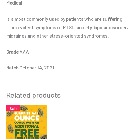
Medical
It is most commonly used by patients who are suffering
from evident symptoms of PTSD, anxiety, bipolar disorder,
migraines and other stress-oriented syndromes.
Grade
AAA
Batch
October 14, 2021
Related products
Sale