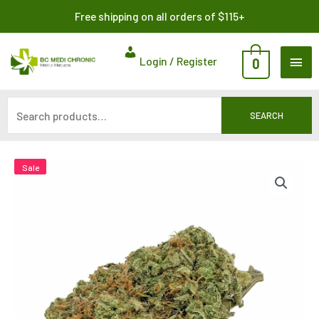
Skip
Search
Free shipping on all orders of $115+
to
for:
content
MAI
Login / Register
0
ME
SEARCH
Sale
Sale