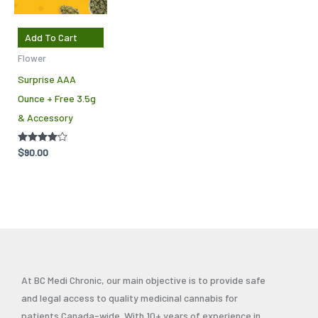
Add To Cart
Flower
Surprise AAA
Ounce + Free 3.5g
& Accessory
Rated
$
90.00
4.00
out of 5
At BC Medi Chronic, our main objective is to provide safe
and legal access to quality medicinal cannabis for
patients Canada-wide. With 10+ years of experience in