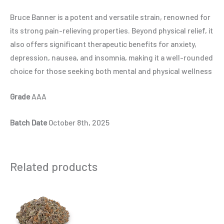
Bruce Banner is a potent and versatile strain, renowned for
its strong pain-relieving properties. Beyond physical relief, it
also offers significant therapeutic benefits for anxiety,
depression, nausea, and insomnia, making it a well-rounded
choice for those seeking both mental and physical wellness
Grade
AAA
Batch Date
October 8th, 2025
Related products
Price
This
range:
product
$6.00
through
has
$90.00