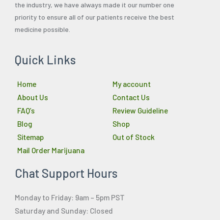
the industry, we have always made it our number one
priority to ensure all of our patients receive the best
medicine possible.
Quick Links
Home
My account
About Us
Contact Us
FAQ’s
Review Guideline
Blog
Shop
Sitemap
Out of Stock
Mail Order Marijuana
Chat Support Hours
Monday to Friday: 9am – 5pm PST
Saturday and Sunday: Closed