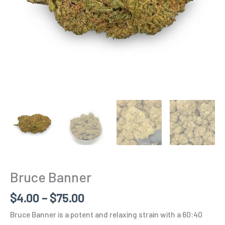
Bruce Banner
$
4.00
–
$
75.00
Bruce Banner is a potent and relaxing strain with a 60:40