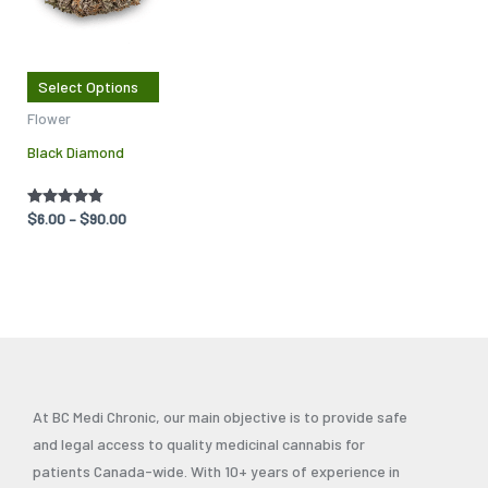
multiple
variants.
The
Select Options
options
Flower
may
Black Diamond
be
chosen
on
Rated
$
6.00
–
$
90.00
4.75
the
out of 5
product
page
At BC Medi Chronic, our main objective is to provide safe
and legal access to quality medicinal cannabis for
patients Canada-wide. With 10+ years of experience in