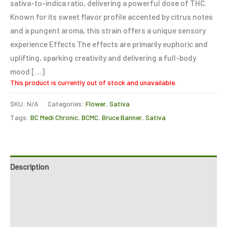
sativa-to-indica ratio, delivering a powerful dose of THC.
Known for its sweet flavor profile accented by citrus notes
and a pungent aroma, this strain offers a unique sensory
experience Effects The effects are primarily euphoric and
uplifting, sparking creativity and delivering a full-body
mood […]
This product is currently out of stock and unavailable.
SKU:
N/A
Categories:
Flower
,
Sativa
Tags:
BC Medi Chronic
,
BCMC
,
Bruce Banner
,
Sativa
Description
Additional information
Reviews (0)