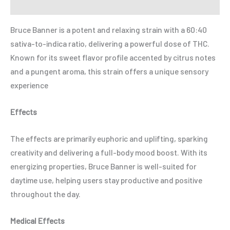
Refer a Friend
Bruce Banner is a potent and relaxing strain with a 60:40
sativa-to-indica ratio, delivering a powerful dose of THC.
Known for its sweet flavor profile accented by citrus notes
and a pungent aroma, this strain offers a unique sensory
experience
Effects
The effects are primarily euphoric and uplifting, sparking
creativity and delivering a full-body mood boost. With its
energizing properties, Bruce Banner is well-suited for
daytime use, helping users stay productive and positive
throughout the day.
Medical Effects