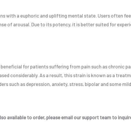
ins with a euphoric and uplifting mental state. Users often fe
e of arousal. Due to its potency, it is better suited for expe
y beneficial for patients suffering from pain such as chronic pa
ased considerably. As a result, this strain is known as a treat
ers such as depression, anxiety, stress, bipolar and some mil
so available to order, please email our support team to inquire