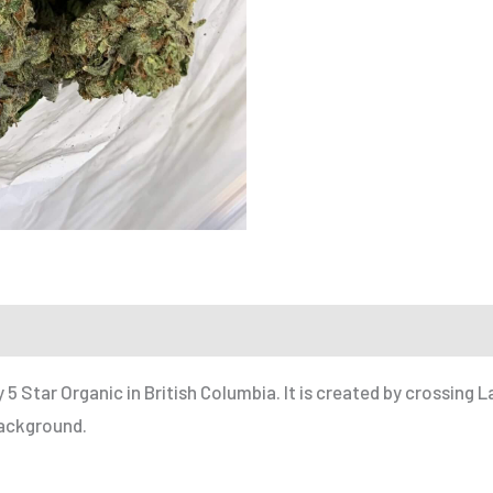
 a Friend
y
5 Star Organic
in
British Columbia
. It is created by crossing 
background.