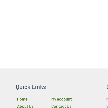
Quick Links
Home
My account
About Us
Contact Us