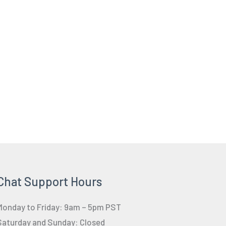
Chat Support Hours
Monday to Friday: 9am – 5pm PST
Saturday and Sunday: Closed