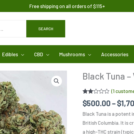
Free shipping on all orders of $115+
SEARCH
Edibles
CBD
Mushrooms
Accessories
Black Tuna –
(
1
custome
Rated
1
$
500.00
–
$
1,7
2.00
out
Black Tuna is a potent 
of 5
based
British Columbia. It is 
on
customer
a high-THC strain (typi