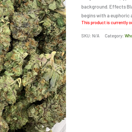
rating
background. Effects Bla
begins with a euphoric 
This product is currently o
SKU:
N/A
Category:
Who