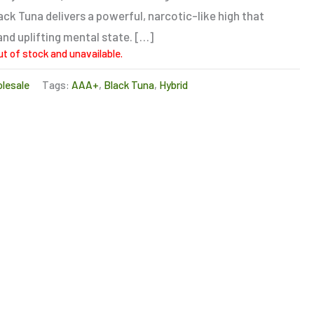
ck Tuna delivers a powerful, narcotic-like high that
and uplifting mental state. […]
ut of stock and unavailable.
lesale
Tags:
AAA+
,
Black Tuna
,
Hybrid