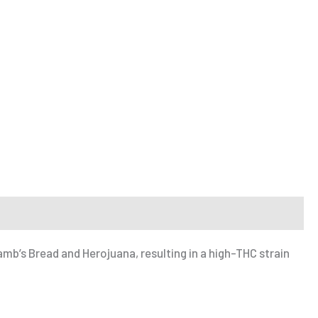
Lamb’s Bread and Herojuana, resulting in a high-THC strain