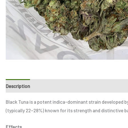
Description
Additional information
Reviews (1)
Refer
Black Tuna is a potent indica-dominant strain developed b
(typically 22–28%) known for its strength and distinctive 
Effects