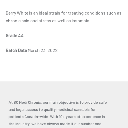
Berry White is an ideal strain for treating conditions such as
chronic pain and stress as well as insomnia.
Grade
AA
Batch Date
March 23, 2022
At BC Medi Chronic, our main objective is to provide safe
and legal access to quality medicinal cannabis for
patients Canada-wide. With 10+ years of experience in
the industry, we have always made it our number one