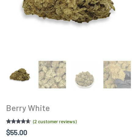
Berry White
(
2
customer reviews)
Rated
2
4.50
$
55.00
out of 5