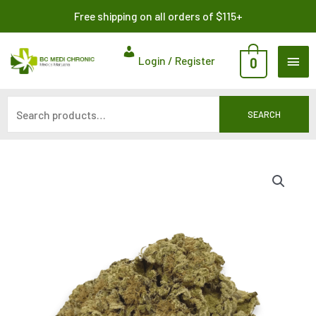
Skip
Search
Free shipping on all orders of $115+
to
for:
content
MAI
Login / Register
0
ME
SEARCH