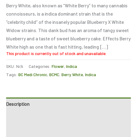
based on
Berry White, also known as “White Berry” to many cannabis
customer
ratings
connoisseurs, is a indica dominant strain that is the
“celebrity child” of the insanely popular Blueberry X White
Widow strains. This dank bud has an aroma of tangy sweet
blueberry and a taste of sweet blueberry cake. Effects Berry
White high as one that is fast hitting, leading […]
This product is currently out of stock and unavailable.
SKU:
N/A
Categories:
Flower
,
Indica
Tags:
BC Medi Chronic
,
BCMC
,
Berry White
,
Indica
Description
Additional information
Reviews (2)