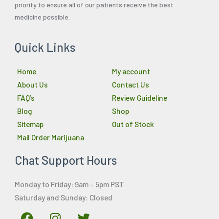
priority to ensure all of our patients receive the best
medicine possible.
Quick Links
Home
My account
About Us
Contact Us
FAQ’s
Review Guideline
Blog
Shop
Sitemap
Out of Stock
Mail Order Marijuana
Chat Support Hours
Monday to Friday: 9am – 5pm PST
Saturday and Sunday: Closed
F
I
T