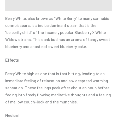
Refer a Friend
Berry White, also known as “White Berry” to many cannabis
connoisseurs, is a indica dominant strain that is the
“celebrity child” of the insanely popular Blueberry X White
Widow strains. This dank bud has an aroma of tangy sweet
blueberry and a taste of sweet blueberry cake.
Effects
Berry White high as one that is fast hitting, leading to an
immediate feeling of relaxation and a widespread warming
sensation. These feelings peak after about an hour, before
fading into freely flowing meditative thoughts and a feeling
of mellow couch-lock and the munchies.
Medical