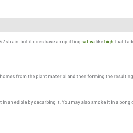
r a Friend
 strain, but it does have an uplifting
sativa
like
high
that fad
ichomes from the plant material and then forming the resulting
 in an edible by decarbing it. You may also smoke it in a bong o