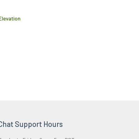
product
page
 Elevation
Chat Support Hours