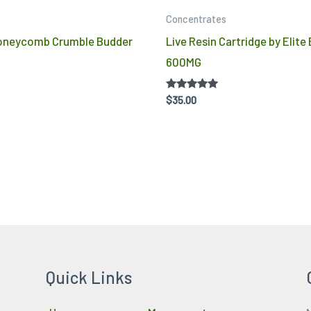
product
Concentrates
page
Honeycomb Crumble Budder
Live Resin Cartridge by Elite
600MG
Rated
$
35.00
4.86
out of 5
Quick Links