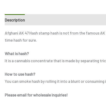
Description
Additional information
Reviews (6)
Refe
Afghani AK 47 Hash stamp hash is not from the famous AK 47
time hash for sure.
What is hash?
It is a cannabis concentrate that is made by separating tr
How to use hash?
You can smoke hash by rolling it into a blunt or consuming it
Please email for wholesale inquiries!