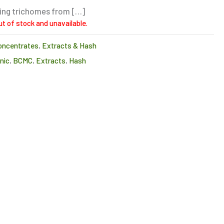
ting trichomes from […]
ut of stock and unavailable.
oncentrates
,
Extracts & Hash
nic
,
BCMC
,
Extracts
,
Hash