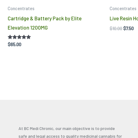
Concentrates
Concentrates
Cartridge & Battery Pack by Elite
Live Resin 
Elevation 1200MG
$
10.00
$
7.50
Rated
$
65.00
5.00
out of 5
At BC Medi Chronic, our main objective is to provide
safe and legal access to quality medicinal cannabis for