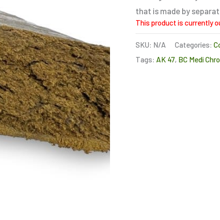
that is made by separa
This product is currently o
SKU:
N/A
Categories:
C
Tags:
AK 47
,
BC Medi Chro