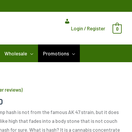
Login / Register
0
Wholesale
Promotions
Price
range:
r reviews)
$12.00
through
0
$180.00
p hash is not from the famous AK 47 strain, but it does
 like high that fades into a body stone that is not couch
hash for sure. What is hash? It is a cannabis concentrate