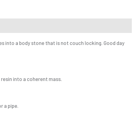
es into a body stone that is not couch locking. Good day
 resin into a coherent mass.
r a pipe.