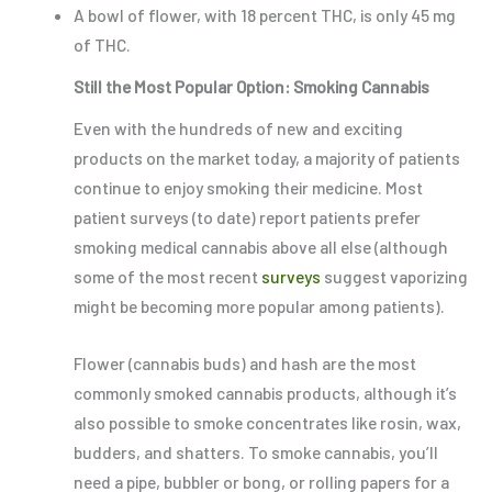
A bowl of flower, with 18 percent THC, is only 45 mg
of THC.
Still the Most Popular Option: Smoking Cannabis
Even with the hundreds of new and exciting
products on the market today, a majority of patients
continue to enjoy smoking their medicine. Most
patient surveys (to date) report patients prefer
smoking medical cannabis above all else (although
some of the most recent
surveys
suggest vaporizing
might be becoming more popular among patients).
Flower (cannabis buds) and hash are the most
commonly smoked cannabis products, although it’s
also possible to smoke concentrates like rosin, wax,
budders, and shatters. To smoke cannabis, you’ll
need a pipe, bubbler or bong, or rolling papers for a