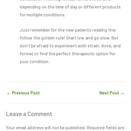
depending on the time of day or different products
for multiple conditions.
Just remember for the new patients reading this:
follow the golden rule! Start low and go slow. But
don’t be afraid to experiment with strain, dose, and
format to find the perfect therapeutic option for
your condition.
←
Previous Post
Next Post
→
Leave a Comment
Your email address will not be published.
Required fields are