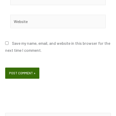
Website
Save my name, email, and website in this browser for the
next time I comment.