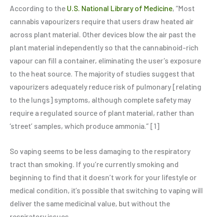
According to the
U.S. National Library of Medicine
, “Most
cannabis vapourizers require that users draw heated air
across plant material. Other devices blow the air past the
plant material independently so that the cannabinoid-rich
vapour can fill a container, eliminating the user’s exposure
to the heat source. The majority of studies suggest that
vapourizers adequately reduce risk of pulmonary [relating
to the lungs] symptoms, although complete safety may
require a regulated source of plant material, rather than
‘street’ samples, which produce ammonia.” [1]
So vaping seems to be less damaging to the respiratory
tract than smoking. If you’re currently smoking and
beginning to find that it doesn’t work for your lifestyle or
medical condition, it’s possible that switching to vaping will
deliver the same medicinal value, but without the
respiratory issues.