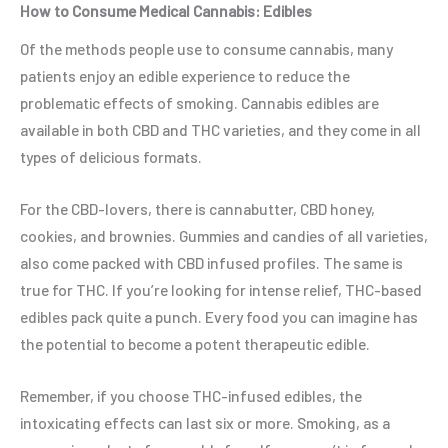
How to Consume Medical Cannabis: Edibles
Of the methods people use to consume cannabis, many
patients enjoy an edible experience to reduce the
problematic effects of smoking. Cannabis edibles are
available in both CBD and THC varieties, and they come in all
types of delicious formats.
For the CBD-lovers, there is cannabutter, CBD honey,
cookies, and brownies. Gummies and candies of all varieties,
also come packed with CBD infused profiles. The same is
true for THC. If you’re looking for intense relief, THC-based
edibles pack quite a punch. Every food you can imagine has
the potential to become a potent therapeutic edible.
Remember, if you choose THC-infused edibles, the
intoxicating effects can last six or more. Smoking, as a