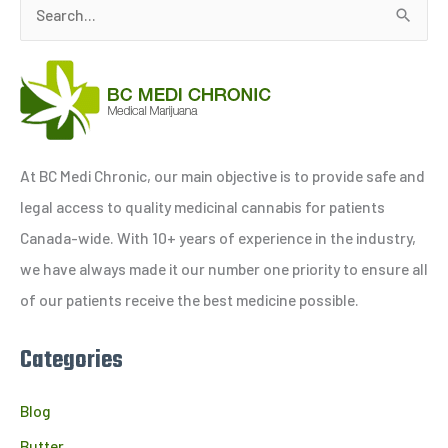
S
e
a
r
c
h
At BC Medi Chronic, our main objective is to provide safe and
f
legal access to quality medicinal cannabis for patients
o
Canada-wide. With 10+ years of experience in the industry,
r
we have always made it our number one priority to ensure all
:
of our patients receive the best medicine possible.
Categories
Blog
Butter