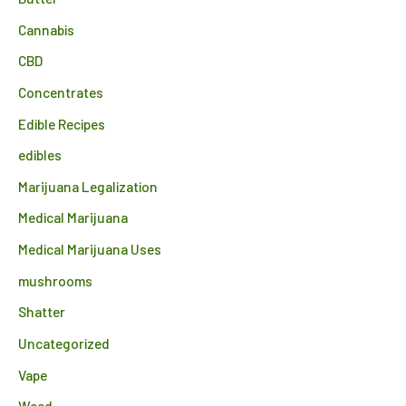
Cannabis
CBD
Concentrates
Edible Recipes
edibles
Marijuana Legalization
Medical Marijuana
Medical Marijuana Uses
mushrooms
Shatter
Uncategorized
Vape
Weed