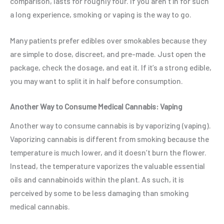
comparison, lasts for roughly four. If you aren’t in for such
a long experience, smoking or vaping is the way to go.
Many patients prefer edibles over smokables because they
are simple to dose, discreet, and pre-made. Just open the
package, check the dosage, and eat it. If it’s a strong edible,
you may want to split it in half before consumption.
Another Way to Consume Medical Cannabis: Vaping
Another way to consume cannabis is by vaporizing (vaping).
Vaporizing cannabis is different from smoking because the
temperature is much lower, and it doesn’t burn the flower.
Instead, the temperature vaporizes the valuable essential
oils and cannabinoids within the plant. As such, it is
perceived by some to be less damaging than smoking
medical cannabis.