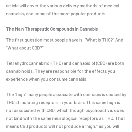
article will cover the various delivery methods of medical
cannabis, and some of the most popular products.
The Main Therapeutic Compounds in Cannabis
The first question most people have is, “What is THC?” And
“What about CBD?”
Tetrahydrocannabinol (THC) and cannabidiol (CBD) are both
cannabinoids. They are responsible for the effects you
experience when you consume cannabis.
The “high” many people associate with cannabis is caused by
THC stimulating receptors in your brain. This same high is
not associated with CBD, which though psychoactive, does
not bind with the same neurological receptors as THC. That
means CBD products will not produce a “high,” as you will