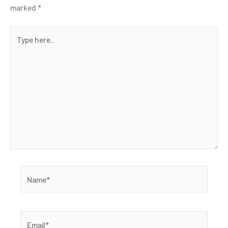
marked
*
Type
here..
Name*
Email*