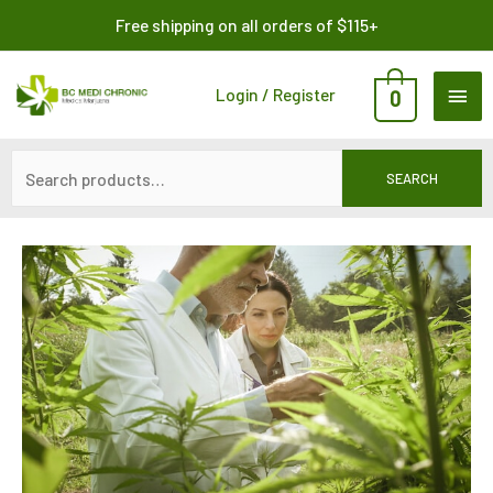
Skip
Search
Free shipping on all orders of $115+
to
for:
content
MAI
Login / Register
0
ME
SEARCH