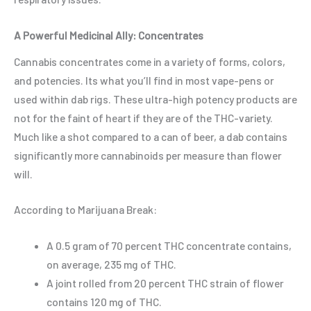
A Powerful Medicinal Ally: Concentrates
Cannabis concentrates come in a variety of forms, colors,
and potencies. Its what you’ll find in most vape-pens or
used within dab rigs. These ultra-high potency products are
not for the faint of heart if they are of the THC-variety.
Much like a shot compared to a can of beer, a dab contains
significantly more cannabinoids per measure than flower
will.
According to
Marijuana Break
:
A 0.5 gram of 70 percent THC concentrate contains,
on average, 235 mg of THC.
A joint rolled from 20 percent THC strain of flower
contains 120 mg of THC.