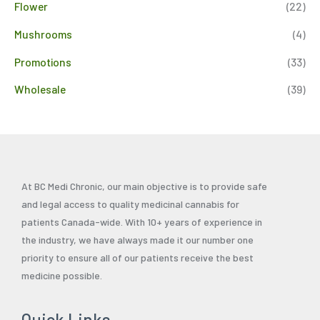
Flower
(22)
Mushrooms
(4)
Promotions
(33)
Wholesale
(39)
At BC Medi Chronic, our main objective is to provide safe
and legal access to quality medicinal cannabis for
patients Canada-wide. With 10+ years of experience in
the industry, we have always made it our number one
priority to ensure all of our patients receive the best
medicine possible.
Quick Links