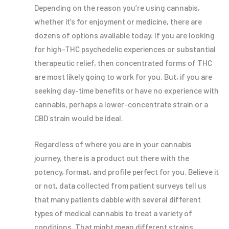
Depending on the reason you’re using cannabis,
whether it’s for enjoyment or medicine, there are
dozens of options available today. If you are looking
for high-THC psychedelic experiences or substantial
therapeutic relief, then concentrated forms of THC
are most likely going to work for you. But, if you are
seeking day-time benefits or have no experience with
cannabis, perhaps a lower-concentrate strain or a
CBD strain would be ideal.
Regardless of where you are in your cannabis
journey, there is a product out there with the
potency, format, and profile perfect for you. Believe it
or not, data collected from patient surveys tell us
that many patients dabble with several different
types of medical cannabis to treat a variety of
conditions. That might mean different strains