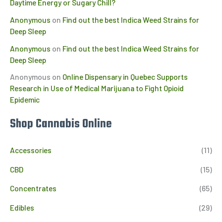
Daytime Energy or Sugary Chill?
Anonymous
on
Find out the best Indica Weed Strains for
Deep Sleep
Anonymous
on
Find out the best Indica Weed Strains for
Deep Sleep
Anonymous
on
Online Dispensary in Quebec Supports
Research in Use of Medical Marijuana to Fight Opioid
Epidemic
Shop Cannabis Online
Accessories
(11)
CBD
(15)
Concentrates
(65)
Edibles
(29)