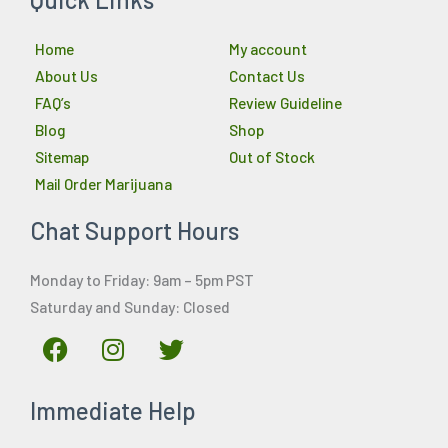
Home
My account
About Us
Contact Us
FAQ’s
Review Guideline
Blog
Shop
Sitemap
Out of Stock
Mail Order Marijuana
Chat Support Hours
Monday to Friday: 9am – 5pm PST
Saturday and Sunday: Closed
F
I
T
a
n
w
c
s
i
Immediate Help
e
t
t
b
a
t