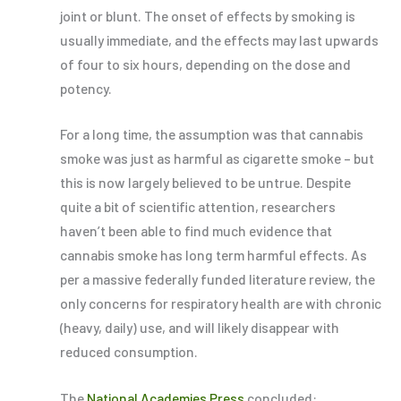
joint or blunt. The onset of effects by smoking is
usually immediate, and the effects may last upwards
of four to six hours, depending on the dose and
potency.
For a long time, the assumption was that cannabis
smoke was just as harmful as cigarette smoke – but
this is now largely believed to be untrue. Despite
quite a bit of scientific attention, researchers
haven’t been able to find much evidence that
cannabis smoke has long term harmful effects. As
per a massive federally funded literature review, the
only concerns for respiratory health are with chronic
(heavy, daily) use, and will likely disappear with
reduced consumption.
The
National Academies Press
concluded: