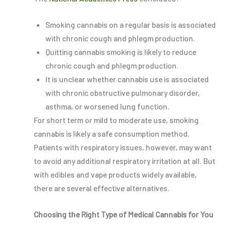
Smoking cannabis on a regular basis is associated
with chronic cough and phlegm production.
Quitting cannabis smoking is likely to reduce
chronic cough and phlegm production.
It is unclear whether cannabis use is associated
with chronic obstructive pulmonary disorder,
asthma, or worsened lung function.
For short term or mild to moderate use, smoking
cannabis is likely a safe consumption method.
Patients with respiratory issues, however, may want
to avoid any additional respiratory irritation at all. But
with edibles and vape products widely available,
there are several effective alternatives.
Choosing the Right Type of Medical Cannabis for You