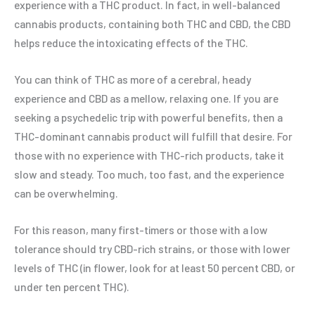
experience with a THC product. In fact, in well-balanced
cannabis products, containing both THC and CBD, the CBD
helps reduce the intoxicating effects of the THC.
You can think of THC as more of a cerebral, heady
experience and CBD as a mellow, relaxing one. If you are
seeking a psychedelic trip with powerful benefits, then a
THC-dominant cannabis product will fulfill that desire. For
those with no experience with THC-rich products, take it
slow and steady. Too much, too fast, and the experience
can be overwhelming.
For this reason, many first-timers or those with a low
tolerance should try CBD-rich strains, or those with lower
levels of THC (in flower, look for at least 50 percent CBD, or
under ten percent THC).