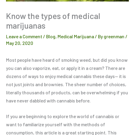
Know the types of medical
marijuanas
Leave a Comment
/
Blog
,
Medical Marijuana
/ By
greenman
/
May 20, 2020
Most people have heard of smoking weed, but did you know
you can also vaporize, eat, or apply it in a cream? There are
dozens of ways to enjoy medical cannabis these days— it is
not just joints and brownies. The sheer number of choices,
literally thousands of products, can be overwhelming if you
have never dabbled with cannabis before.
If you are beginning to explore the world of cannabis or
want to familiarize yourself with the methods of
consumption, this article is a great starting point. This