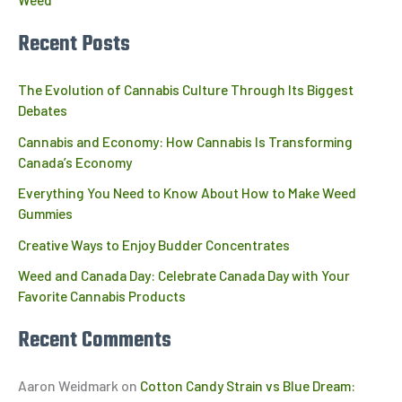
Recent Posts
The Evolution of Cannabis Culture Through Its Biggest
Debates
Cannabis and Economy: How Cannabis Is Transforming
Canada’s Economy
Everything You Need to Know About How to Make Weed
Gummies
Creative Ways to Enjoy Budder Concentrates
Weed and Canada Day: Celebrate Canada Day with Your
Favorite Cannabis Products
Recent Comments
Aaron Weidmark
on
Cotton Candy Strain vs Blue Dream: