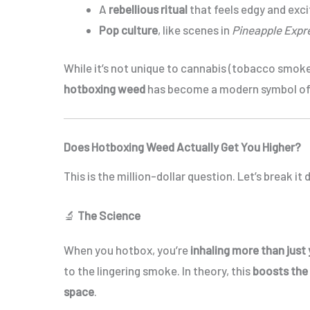
A
rebellious ritual
that feels edgy and exci
Pop culture
, like scenes in
Pineapple Expr
While it’s not unique to cannabis (tobacco smoke
hotboxing weed
has become a modern symbol o
Does Hotboxing Weed Actually Get You Higher?
This is the million-dollar question. Let’s break it
🔬
The Science
When you hotbox, you’re
inhaling more than just
to the lingering smoke. In theory, this
boosts the
space
.