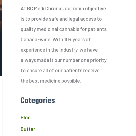
c
At BC Medi Chronic, our main objective
h
is to provide safe and legal access to
f
quality medicinal cannabis for patients
o
Canada-wide. With 10+ years of
r
experience in the industry, we have
:
always made it our number one priority
to ensure all of our patients receive
the best medicine possible.
Categories
Blog
Butter