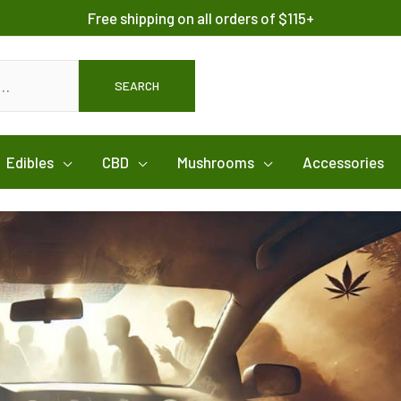
Free shipping on all orders of $115+
SEARCH
Edibles
CBD
Mushrooms
Accessories