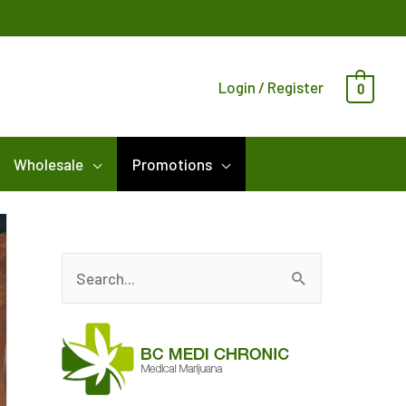
Login / Register
0
Wholesale
Promotions
S
e
a
r