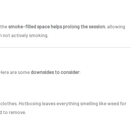
, the
smoke-filled space helps prolong the session
, allowing
 not actively smoking.
. Here are some
downsides to consider
:
d clothes. Hotboxing leaves everything smelling like weed for
d to remove.