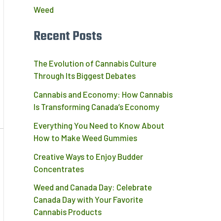
Weed
Recent Posts
The Evolution of Cannabis Culture
Through Its Biggest Debates
Cannabis and Economy: How Cannabis
Is Transforming Canada’s Economy
Everything You Need to Know About
How to Make Weed Gummies
Creative Ways to Enjoy Budder
Concentrates
Weed and Canada Day: Celebrate
Canada Day with Your Favorite
Cannabis Products