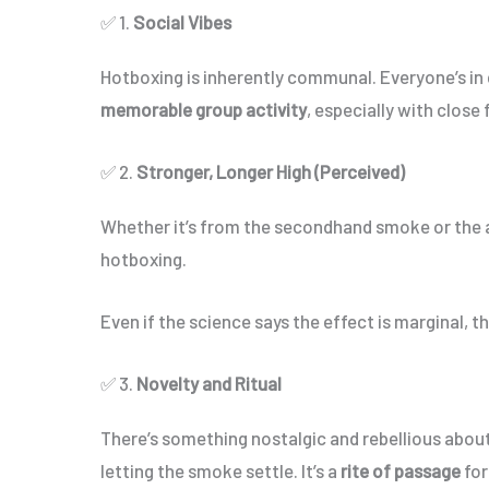
✅ 1.
Social Vibes
Hotboxing is inherently communal. Everyone’s in c
memorable group activity
, especially with close 
✅ 2.
Stronger, Longer High (Perceived)
Whether it’s from the secondhand smoke or the
hotboxing.
Even if the science says the effect is marginal, t
✅ 3.
Novelty and Ritual
There’s something nostalgic and rebellious about 
letting the smoke settle. It’s a
rite of passage
for