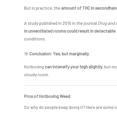
But in practice, the
amount of THC in secondhan
A study published in 2015 in the journal
Drug and 
in unventilated rooms could result in detectable 
conditions.
🎯
Conclusion: Yes, but marginally.
Hotboxing
can intensify your high slightly
, but m
cloudy room.
Pros of Hotboxing Weed
So why do people keep doing it? Here are some 