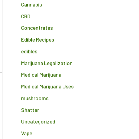
Cannabis
CBD
Concentrates
Edible Recipes
edibles
Marijuana Legalization
Medical Marijuana
Medical Marijuana Uses
mushrooms
Shatter
Uncategorized
Vape