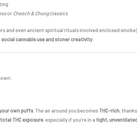
ting
ess
or
Cheech & Chong
classics
rs and even ancient spiritual rituals involved enclosed smoke)
f
social cannabis use and stoner creativity
.
 down:
 your own puffs
. The air around you becomes
THC-rich
, thanks
 total THC exposure
, especially if you’re in a
tight, unventilate