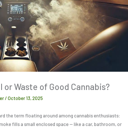
l or Waste of Good Cannabis?
er
/
October 13, 2025
eard the term floating around among cannabis enthusiasts:
smoke fills a small enclosed space — like a car, bathroom, or