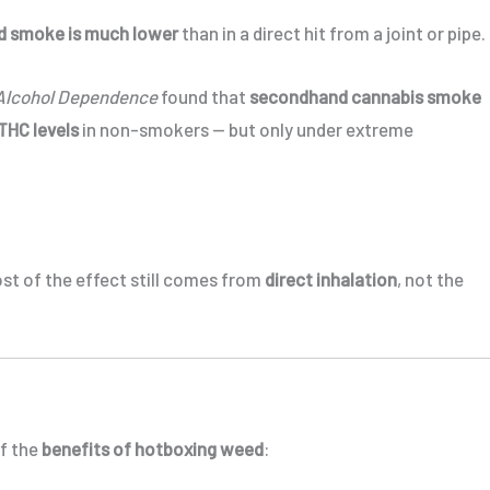
d smoke is much lower
than in a direct hit from a joint or pipe.
Alcohol Dependence
found that
secondhand cannabis smoke
THC levels
in non-smokers — but only under extreme
ost of the effect still comes from
direct inhalation
, not the
of the
benefits of hotboxing weed
: