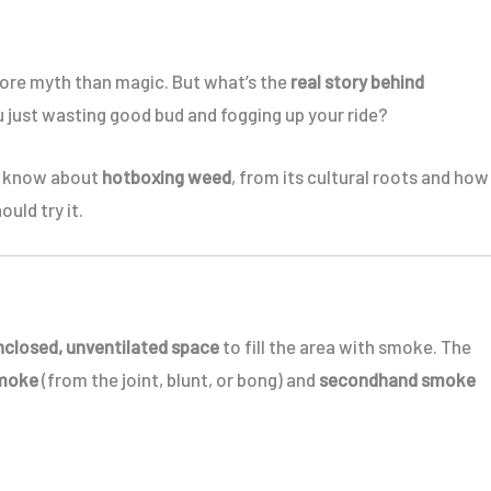
 more myth than magic. But what’s the
real story behind
you just wasting good bud and fogging up your ride?
to know about
hotboxing weed
, from its cultural roots and how
ould try it.
nclosed, unventilated space
to fill the area with smoke. The
smoke
(from the joint, blunt, or bong) and
secondhand smoke