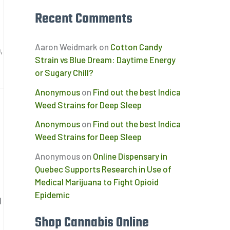
Recent Comments
Aaron Weidmark
on
Cotton Candy
,
Strain vs Blue Dream: Daytime Energy
or Sugary Chill?
Anonymous
on
Find out the best Indica
Weed Strains for Deep Sleep
Anonymous
on
Find out the best Indica
Weed Strains for Deep Sleep
Anonymous
on
Online Dispensary in
Quebec Supports Research in Use of
Medical Marijuana to Fight Opioid
Epidemic
d
Shop Cannabis Online