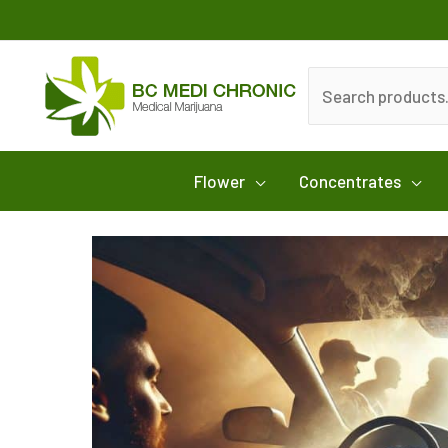
Skip
to
content
Search
for:
Flower
Concentrates