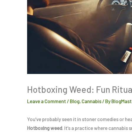
Hotboxing Weed: Fun Ritua
Leave a Comment
/
Blog
,
Cannabis
/ By
BlogMast
You’ve probably seen it in stoner comedies or h
Hotboxing weed
. It’s a practice where cannabis 