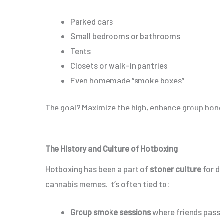
Parked cars
Small bedrooms or bathrooms
Tents
Closets or walk-in pantries
Even homemade “smoke boxes”
The goal? Maximize the high, enhance group bond
The History and Culture of Hotboxing
Hotboxing has been a part of
stoner culture
for d
cannabis memes. It’s often tied to:
Group smoke sessions
where friends pass 