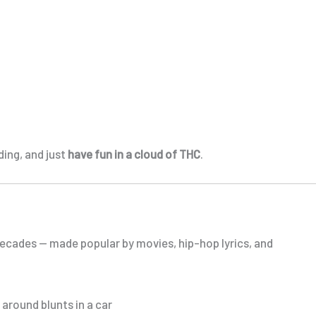
ing, and just
have fun in a cloud of THC
.
ecades — made popular by movies, hip-hop lyrics, and
around blunts in a car