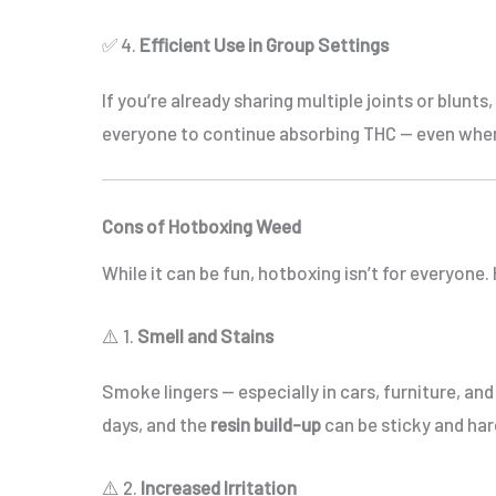
✅ 4.
Efficient Use in Group Settings
If you’re already sharing multiple joints or blunts
everyone to continue absorbing THC — even when
Cons of Hotboxing Weed
While it can be fun, hotboxing isn’t for everyone
⚠️ 1.
Smell and Stains
Smoke lingers — especially in cars, furniture, an
days, and the
resin build-up
can be sticky and har
⚠️ 2.
Increased Irritation