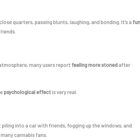
lose quarters, passing blunts, laughing, and bonding. It’s a
fun
friends.
 atmosphere, many users report
feeling more stoned
after
he
psychological effect
is very real.
piling into a car with friends, fogging up the windows, and
 many cannabis fans.