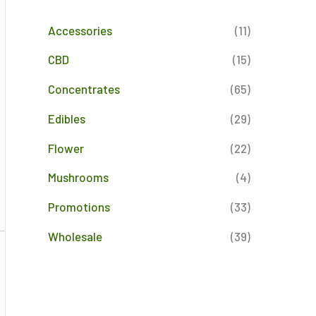
Accessories
(11)
CBD
(15)
Concentrates
(65)
Edibles
(29)
Flower
(22)
Mushrooms
(4)
Promotions
(33)
Wholesale
(39)