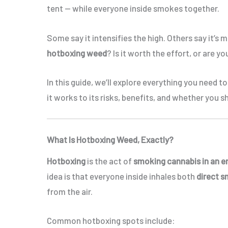
tent — while everyone inside smokes together.
Some say it intensifies the high. Others say it’s
hotboxing weed
? Is it worth the effort, or are 
In this guide, we’ll explore everything you need 
it works to its risks, benefits, and whether you sh
What Is Hotboxing Weed, Exactly?
Hotboxing
is the act of
smoking cannabis in an e
idea is that everyone inside inhales both
direct 
from the air.
Common hotboxing spots include: