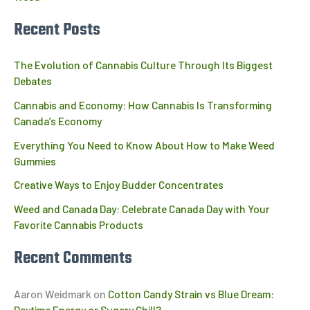
Recent Posts
The Evolution of Cannabis Culture Through Its Biggest
Debates
Cannabis and Economy: How Cannabis Is Transforming
Canada’s Economy
Everything You Need to Know About How to Make Weed
Gummies
Creative Ways to Enjoy Budder Concentrates
Weed and Canada Day: Celebrate Canada Day with Your
Favorite Cannabis Products
Recent Comments
Aaron Weidmark
on
Cotton Candy Strain vs Blue Dream:
Daytime Energy or Sugary Chill?