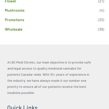
Flower
(21)
Mushrooms
(4)
Promotions
(33)
Wholesale
(39)
At BC Medi Chronic, our main objective is to provide safe
and legal access to quality medicinal cannabis for
patients Canada-wide. With 10+ years of experience in
the industry, we have always made it our number one
priority to ensure all of our patients receive the best
medicine possible.
Quick Links