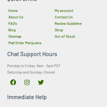
Home
My account
About Us
Contact Us
FAQ’s
Review Guideline
Blog
Shop
Sitemap
Out of Stock
Mail Order Marijuana
Chat Support Hours
Monday to Friday: 9am – 5pm PST
Saturday and Sunday: Closed
F
I
T
a
n
w
c
s
i
Immediate Help
e
t
t
b
a
t