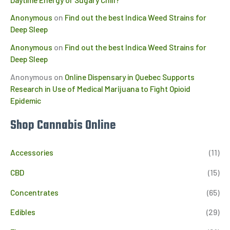
Anonymous
on
Find out the best Indica Weed Strains for
Deep Sleep
Anonymous
on
Find out the best Indica Weed Strains for
Deep Sleep
Anonymous
on
Online Dispensary in Quebec Supports
Research in Use of Medical Marijuana to Fight Opioid
Epidemic
Shop Cannabis Online
Accessories
(11)
CBD
(15)
Concentrates
(65)
Edibles
(29)