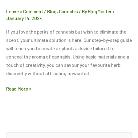
of
Leave a Comment
/
Blog
,
Cannabis
/ By
BlogMaster
/
Cannabis
January 14, 2024
If you love the perks of cannabis but wish to eliminate the
scent, your ultimate solution is here. Our step-by-step guide
will teach you to create a sploof, a device tailored to
conceal the aroma of cannabis. Using basic materials and a
touch of creativity, you can savour your favourite herb
discreetly without attracting unwanted
Read More »