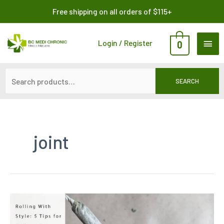
Skip
Search
Free shipping on all orders of $115+
to
for:
content
MAI
Login / Register
0
ME
SEARCH
joint
Rolling
With