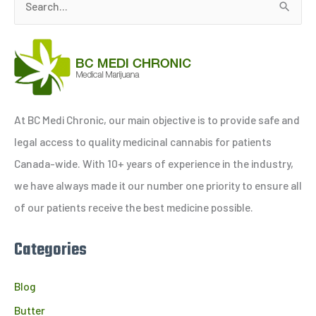
S
e
a
r
c
h
At BC Medi Chronic, our main objective is to provide safe and
f
legal access to quality medicinal cannabis for patients
o
Canada-wide. With 10+ years of experience in the industry,
r
we have always made it our number one priority to ensure all
:
of our patients receive the best medicine possible.
Categories
Blog
Butter