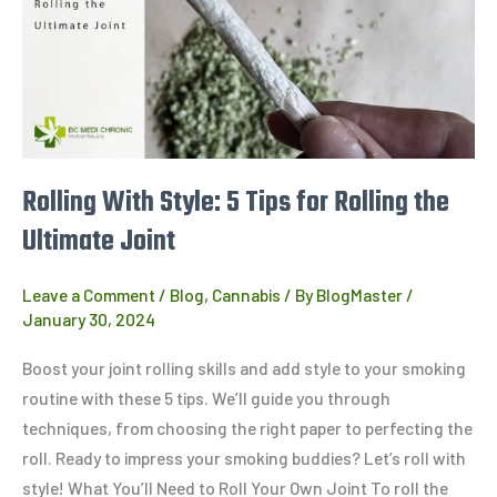
Style: 5
Tips
for
Rolling
the
Ultimate
Joint
Rolling With Style: 5 Tips for Rolling the
Ultimate Joint
Leave a Comment
/
Blog
,
Cannabis
/ By
BlogMaster
/
January 30, 2024
Boost your joint rolling skills and add style to your smoking
routine with these 5 tips. We’ll guide you through
techniques, from choosing the right paper to perfecting the
roll. Ready to impress your smoking buddies? Let’s roll with
style! What You’ll Need to Roll Your Own Joint To roll the