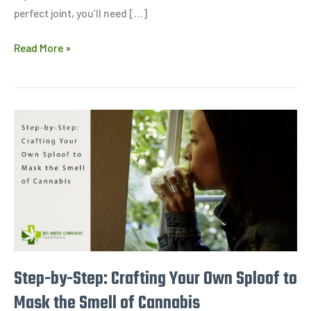
perfect joint, you’ll need […]
Read More »
Step-
by-
Step:
Crafting
Your
Own
Sploof
to
Mask
Step-by-Step: Crafting Your Own Sploof to
the
Mask the Smell of Cannabis
Smell