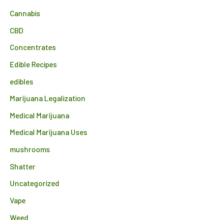
Cannabis
CBD
Concentrates
Edible Recipes
edibles
Marijuana Legalization
Medical Marijuana
Medical Marijuana Uses
mushrooms
Shatter
Uncategorized
Vape
Weed