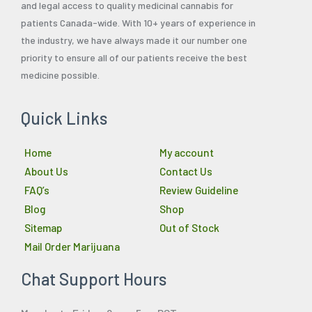
and legal access to quality medicinal cannabis for
patients Canada-wide. With 10+ years of experience in
the industry, we have always made it our number one
priority to ensure all of our patients receive the best
medicine possible.
Quick Links
Home
My account
About Us
Contact Us
FAQ’s
Review Guideline
Blog
Shop
Sitemap
Out of Stock
Mail Order Marijuana
Chat Support Hours