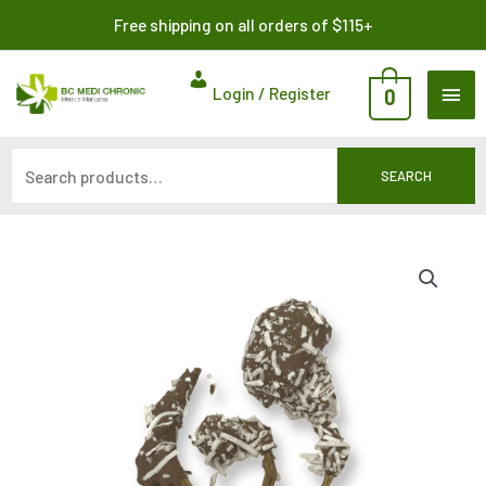
Skip
Search
Free shipping on all orders of $115+
to
for:
content
MAI
Login / Register
0
ME
SEARCH