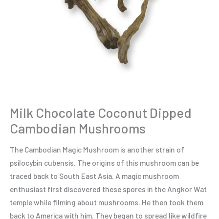
Milk Chocolate Coconut Dipped
Cambodian Mushrooms
The Cambodian Magic Mushroom is another strain of
psilocybin cubensis. The origins of this mushroom can be
traced back to South East Asia. A magic mushroom
enthusiast first discovered these spores in the Angkor Wat
temple while filming about mushrooms. He then took them
back to America with him. They began to spread like wildfire