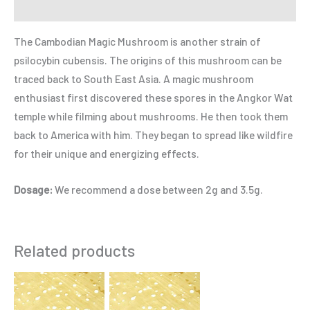
Refer a Friend
The Cambodian Magic Mushroom is another strain of
psilocybin cubensis. The origins of this mushroom can be
traced back to South East Asia. A magic mushroom
enthusiast first discovered these spores in the Angkor Wat
temple while filming about mushrooms. He then took them
back to America with him. They began to spread like wildfire
for their unique and energizing effects.
Dosage:
We recommend a dose between 2g and 3.5g.
Related products
Price
Price
This
This
range:
range:
product
product
$125.00
$175.00