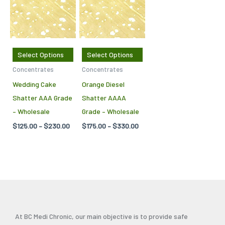
through
through
has
has
$230.00
$330.00
multiple
multiple
variants.
variants.
The
The
Select Options
Select Options
options
options
Concentrates
Concentrates
may
may
Wedding Cake
Orange Diesel
be
be
Shatter AAA Grade
Shatter AAAA
chosen
chosen
– Wholesale
Grade – Wholesale
on
on
$
125.00
–
$
230.00
$
175.00
–
$
330.00
the
the
product
product
page
page
At BC Medi Chronic, our main objective is to provide safe