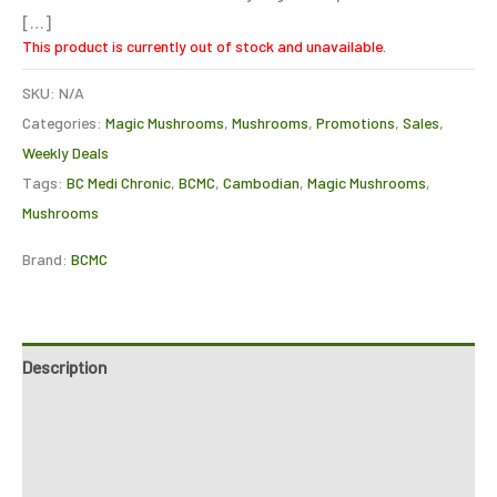
[…]
This product is currently out of stock and unavailable.
SKU:
N/A
Categories:
Magic Mushrooms
,
Mushrooms
,
Promotions
,
Sales
,
Weekly Deals
Tags:
BC Medi Chronic
,
BCMC
,
Cambodian
,
Magic Mushrooms
,
Mushrooms
Brand:
BCMC
Description
Additional information
Reviews (0)