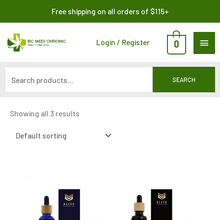
Skip
Search
Free shipping on all orders of $115+
to
for:
content
MAI
Login / Register
0
ME
SEARCH
Showing all 3 results