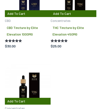
Add To Cart
Add To Cart
CBD
Concentrates
CBD Tincture by Elite
THC Tincture by Elite
Elevation 1000MG
Elevation 450MG
Rated
$
30.00
Rated
$
25.00
5.00
5.00
out of 5
out of 5
Add To Cart
Concentrates