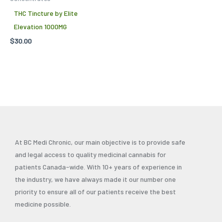
THC Tincture by Elite
Elevation 1000MG
$
30.00
At BC Medi Chronic, our main objective is to provide safe
and legal access to quality medicinal cannabis for
patients Canada-wide. With 10+ years of experience in
the industry, we have always made it our number one
priority to ensure all of our patients receive the best
medicine possible.