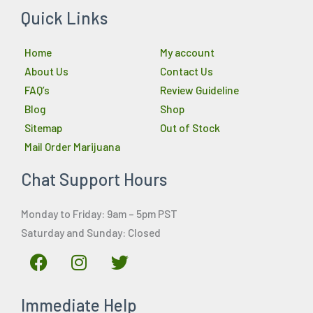
Quick Links
Home
My account
About Us
Contact Us
FAQ’s
Review Guideline
Blog
Shop
Sitemap
Out of Stock
Mail Order Marijuana
Chat Support Hours
Monday to Friday: 9am – 5pm PST
Saturday and Sunday: Closed
F
I
T
a
n
w
c
s
i
Immediate Help
e
t
t