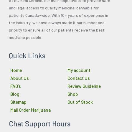
At BC Medi Chronic, our main objective is to provide safe
and legal access to quality medicinal cannabis for
patients Canada-wide. With 10+ years of experience in
the industry, we have always made it our number one
priority to ensure all of our patients receive the best
medicine possible.
Quick Links
Home
My account
About Us
Contact Us
FAQ’s
Review Guideline
Blog
Shop
Sitemap
Out of Stock
Mail Order Marijuana
Chat Support Hours