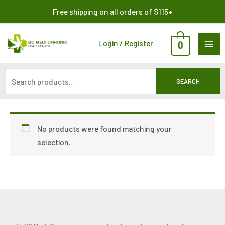
Skip
Search
Free shipping on all orders of $115+
to
for:
content
MAI
Login / Register
0
ME
SEARCH
No products were found matching your
selection.