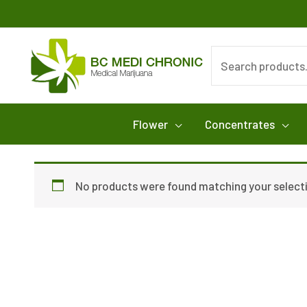
Skip
to
content
Search
for:
Flower
Concentrates
No products were found matching your select