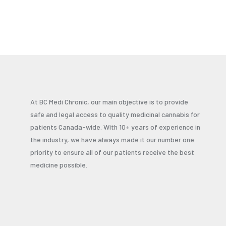
At BC Medi Chronic, our main objective is to provide
safe and legal access to quality medicinal cannabis for
patients Canada-wide. With 10+ years of experience in
the industry, we have always made it our number one
priority to ensure all of our patients receive the best
medicine possible.