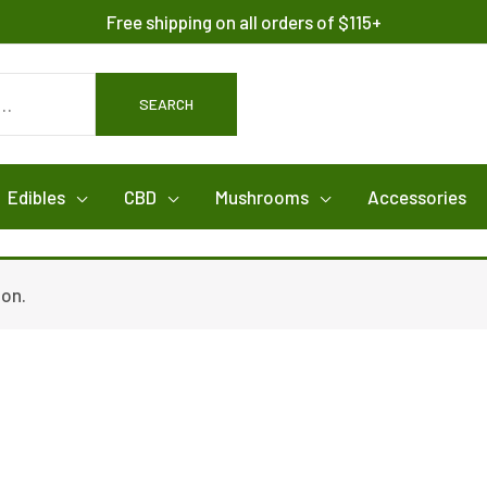
Free shipping on all orders of $115+
SEARCH
Edibles
CBD
Mushrooms
Accessories
ion.