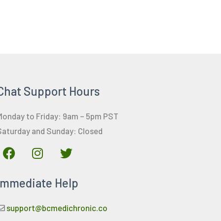
Chat Support Hours
Monday to Friday: 9am – 5pm PST
Saturday and Sunday: Closed
F
I
T
a
n
w
c
s
i
Immediate Help
e
t
t
b
a
t
o
g
e
support@bcmedichronic.co
o
r
r