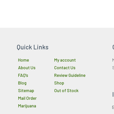
Quick Links
Home
My account
About Us
Contact Us
FAQ’s
Review Guideline
Blog
Shop
Sitemap
Out of Stock
Mail Order
Marijuana