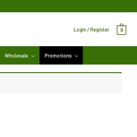
Login / Register
0
Wholesale
Promotions