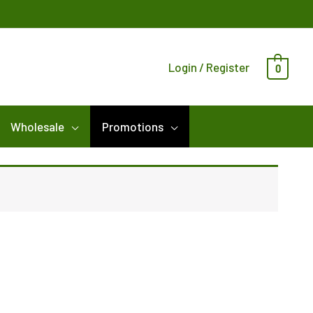
Login / Register
0
Wholesale
Promotions