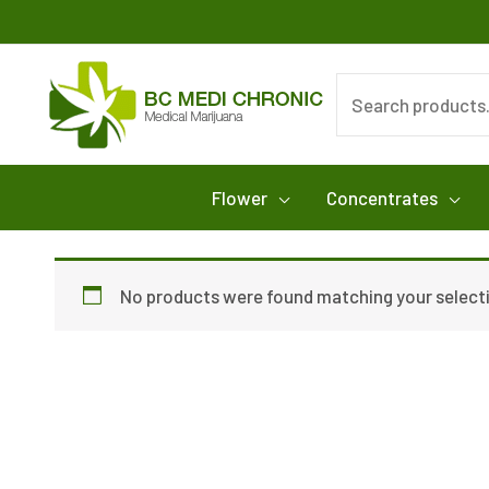
Skip
to
content
Search
for:
Flower
Concentrates
No products were found matching your select