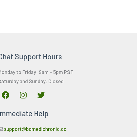
Chat Support Hours
Monday to Friday: 9am – 5pm PST
Saturday and Sunday: Closed
F
I
T
a
n
w
c
s
i
Immediate Help
e
t
t
b
a
t
o
g
e
support@bcmedichronic.co
o
r
r