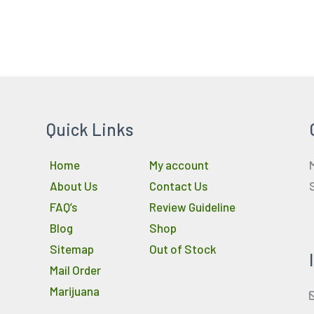
Quick Links
Home
My account
About Us
Contact Us
FAQ’s
Review Guideline
Blog
Shop
Sitemap
Out of Stock
Mail Order
Marijuana