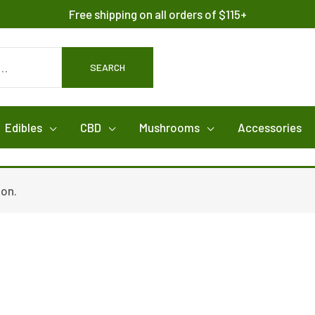
Free shipping on all orders of $115+
SEARCH
Edibles
CBD
Mushrooms
Accessories
ion.