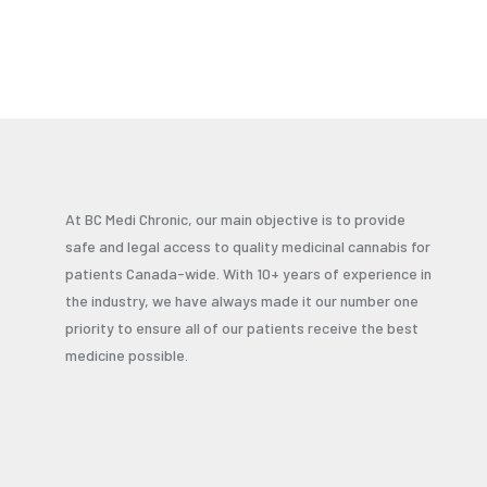
At BC Medi Chronic, our main objective is to provide
safe and legal access to quality medicinal cannabis for
patients Canada-wide. With 10+ years of experience in
the industry, we have always made it our number one
priority to ensure all of our patients receive the best
medicine possible.