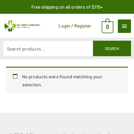
Skip
Search
Free shipping on all orders of $115+
to
for:
content
MAI
Login / Register
0
ME
SEARCH
No products were found matching your
selection.