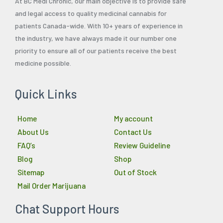
At BC Medi Chronic, our main objective is to provide safe
and legal access to quality medicinal cannabis for
patients Canada-wide. With 10+ years of experience in
the industry, we have always made it our number one
priority to ensure all of our patients receive the best
medicine possible.
Quick Links
Home
My account
About Us
Contact Us
FAQ’s
Review Guideline
Blog
Shop
Sitemap
Out of Stock
Mail Order Marijuana
Chat Support Hours