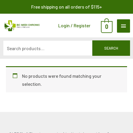
Skip
Search
Free shipping on all orders of $115+
to
for:
content
MAI
Login / Register
0
ME
SEARCH
No products were found matching your
selection.