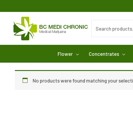
Skip
to
content
Search
for:
Flower
Concentrates
No products were found matching your select