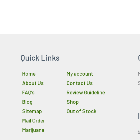
Quick Links
Home
My account
About Us
Contact Us
FAQ’s
Review Guideline
Blog
Shop
Sitemap
Out of Stock
Mail Order
Marijuana