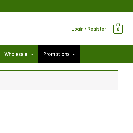
Login / Register
0
Wholesale
Promotions