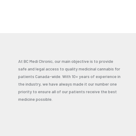
At BC Medi Chronic, our main objective is to provide
safe and legal access to quality medicinal cannabis for
patients Canada-wide. With 10+ years of experience in
the industry, we have always made it our number one
priority to ensure all of our patients receive the best
medicine possible.