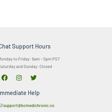
Chat Support Hours
Monday to Friday: 9am – 5pm PST
Saturday and Sunday: Closed
F
I
T
a
n
w
c
s
i
Immediate Help
e
t
t
b
a
t
o
g
e
support@bcmedichronic.co
o
r
r