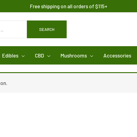
Free shipping on all orders of $115+
SEARCH
Edibles
CBD
Mushrooms
Accessories
ion.