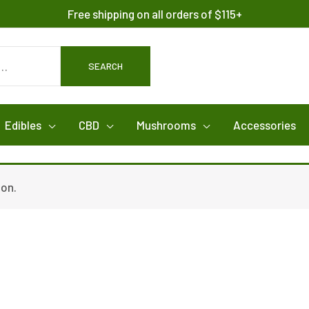
Free shipping on all orders of $115+
SEARCH
Edibles
CBD
Mushrooms
Accessories
ion.