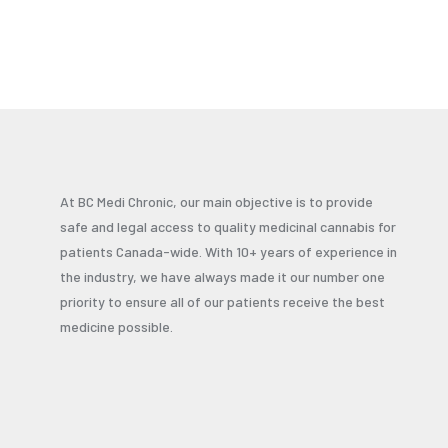
At BC Medi Chronic, our main objective is to provide
safe and legal access to quality medicinal cannabis for
patients Canada-wide. With 10+ years of experience in
the industry, we have always made it our number one
priority to ensure all of our patients receive the best
medicine possible.