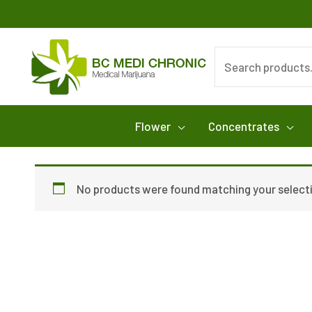
Skip
to
content
Search
for:
Flower
Concentrates
No products were found matching your select