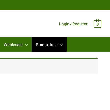
Login / Register
0
Wholesale
Promotions