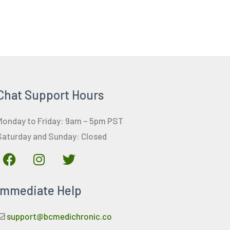
Chat Support Hours
Monday to Friday: 9am – 5pm PST
Saturday and Sunday: Closed
F
I
T
a
n
w
c
s
i
Immediate Help
e
t
t
b
a
t
o
g
e
support@bcmedichronic.co
o
r
r