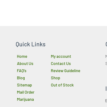
Quick Links
Home
My account
About Us
Contact Us
FAQ’s
Review Guideline
Blog
Shop
Sitemap
Out of Stock
Mail Order
Marijuana