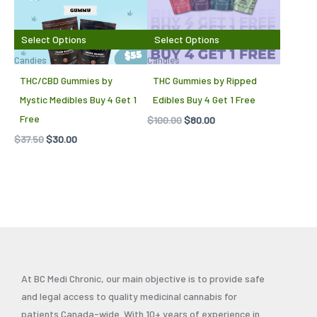
Select Options
Select Options
Candies
Candies
THC/CBD Gummies by
THC Gummies by Ripped
Mystic Medibles Buy 4 Get 1
Edibles Buy 4 Get 1 Free
Free
$
100.00
$
80.00
$
37.50
$
30.00
At BC Medi Chronic, our main objective is to provide safe
and legal access to quality medicinal cannabis for
patients Canada-wide. With 10+ years of experience in