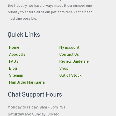
the industry, we have always made it our number one
priority to ensure all of our patients receive the best
medicine possible.
Quick Links
Home
My account
About Us
Contact Us
FAQ’s
Review Guideline
Blog
Shop
Sitemap
Out of Stock
Mail Order Marijuana
Chat Support Hours
Monday to Friday: 9am – 5pm PST
Saturday and Sunday: Closed