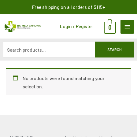
Skip
Search
Free shipping on all orders of $115+
to
for:
content
MAI
Login / Register
0
ME
SEARCH
No products were found matching your
selection.