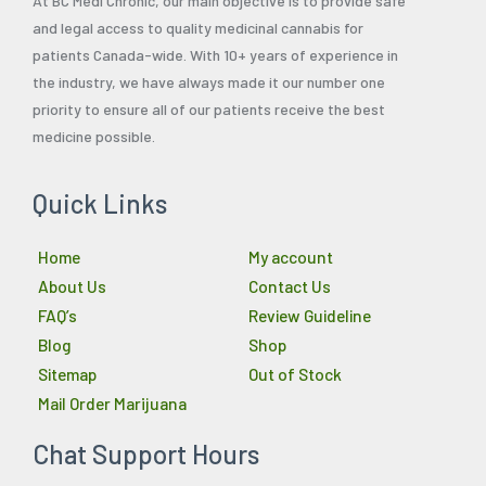
At BC Medi Chronic, our main objective is to provide safe
and legal access to quality medicinal cannabis for
patients Canada-wide. With 10+ years of experience in
the industry, we have always made it our number one
priority to ensure all of our patients receive the best
medicine possible.
Quick Links
Home
My account
About Us
Contact Us
FAQ’s
Review Guideline
Blog
Shop
Sitemap
Out of Stock
Mail Order Marijuana
Chat Support Hours