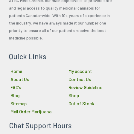
At BC Medi Chronic, our main objective is to provide safe
and legal access to quality medicinal cannabis for
patients Canada-wide. With 10+ years of experience in
the industry, we have always made it our number one
priority to ensure all of our patients receive the best
medicine possible.
Quick Links
Home
My account
About Us
Contact Us
FAQ’s
Review Guideline
Blog
Shop
Sitemap
Out of Stock
Mail Order Marijuana
Chat Support Hours