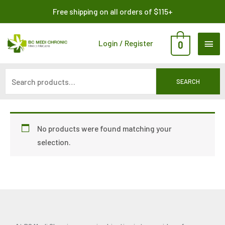
Skip
Search
Free shipping on all orders of $115+
to
for:
content
MAI
Login / Register
0
ME
SEARCH
No products were found matching your
selection.