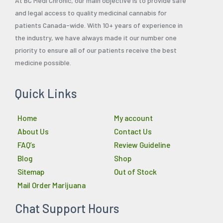
At BC Medi Chronic, our main objective is to provide safe
and legal access to quality medicinal cannabis for
patients Canada-wide. With 10+ years of experience in
the industry, we have always made it our number one
priority to ensure all of our patients receive the best
medicine possible.
Quick Links
Home
My account
About Us
Contact Us
FAQ’s
Review Guideline
Blog
Shop
Sitemap
Out of Stock
Mail Order Marijuana
Chat Support Hours