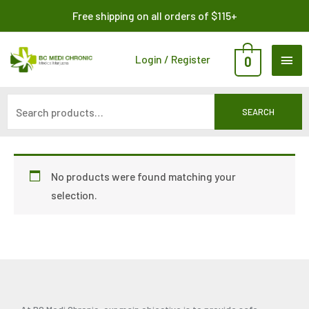
Skip
Search
Free shipping on all orders of $115+
to
for:
content
MAI
Login / Register
0
ME
SEARCH
No products were found matching your
selection.