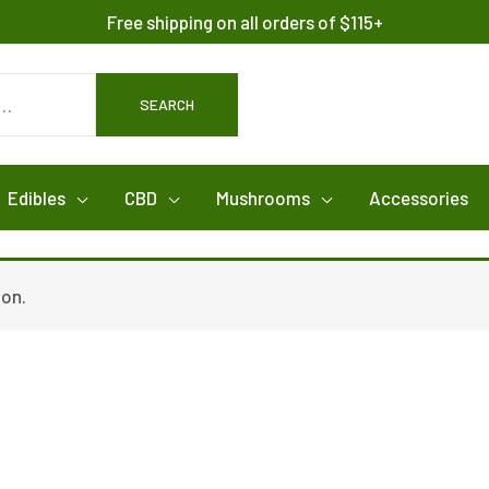
Free shipping on all orders of $115+
SEARCH
Edibles
CBD
Mushrooms
Accessories
ion.