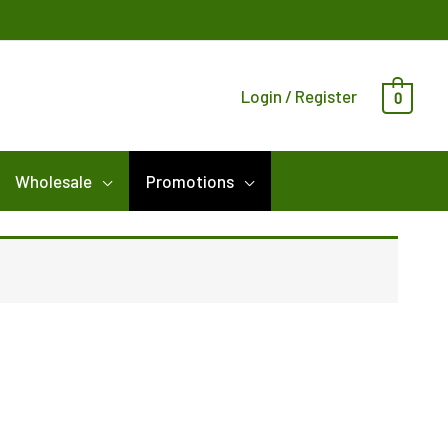
Login / Register
0
Wholesale
Promotions