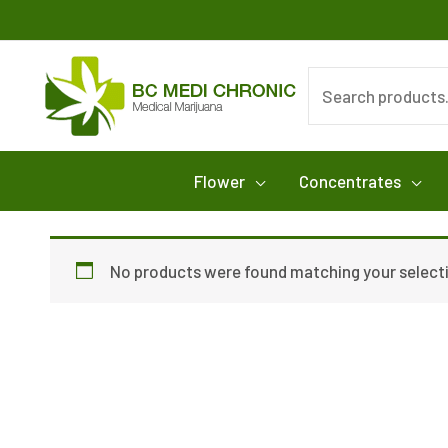
Skip
to
content
Search
for:
Flower
Concentrates
No products were found matching your select