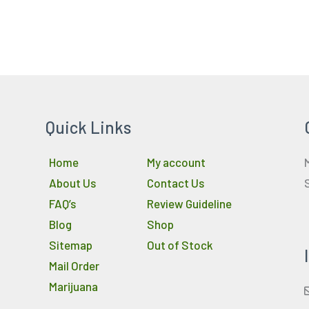
Quick Links
Home
My account
About Us
Contact Us
FAQ’s
Review Guideline
Blog
Shop
Sitemap
Out of Stock
Mail Order
Marijuana