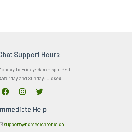
Chat Support Hours
Monday to Friday: 9am – 5pm PST
Saturday and Sunday: Closed
F
I
T
a
n
w
c
s
i
Immediate Help
e
t
t
b
a
t
o
g
e
support@bcmedichronic.co
o
r
r