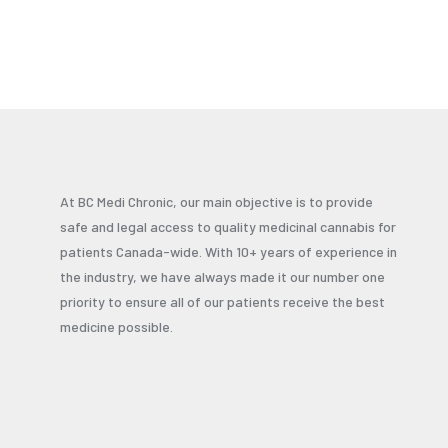
At BC Medi Chronic, our main objective is to provide
safe and legal access to quality medicinal cannabis for
patients Canada-wide. With 10+ years of experience in
the industry, we have always made it our number one
priority to ensure all of our patients receive the best
medicine possible.