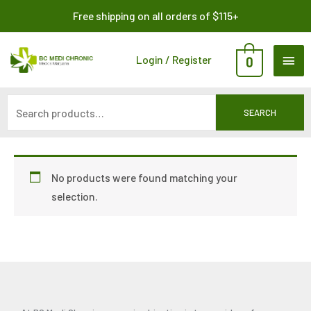
Skip
Search
Free shipping on all orders of $115+
to
for:
content
MAI
Login / Register
0
ME
SEARCH
No products were found matching your
selection.