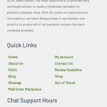
At BC Medi Chronic, our main objective is to provide safe
and legal access to quality medicinal cannabis for
patients Canada-wide. With 10+ years of experience in
the industry, we have always made it our number one
priority to ensure all of our patients receive the best
medicine possible.
Quick Links
Home
My account
About Us
Contact Us
FAQ’s
Review Guideline
Blog
Shop
Sitemap
Out of Stock
Mail Order Marijuana
Chat Support Hours