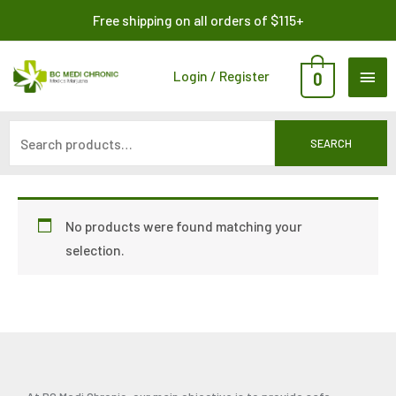
Skip
Search
Free shipping on all orders of $115+
to
for:
content
MAI
Login / Register
0
ME
SEARCH
No products were found matching your
selection.