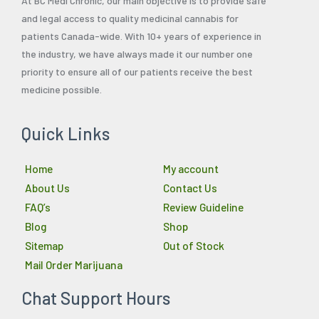
At BC Medi Chronic, our main objective is to provide safe
and legal access to quality medicinal cannabis for
patients Canada-wide. With 10+ years of experience in
the industry, we have always made it our number one
priority to ensure all of our patients receive the best
medicine possible.
Quick Links
Home
My account
About Us
Contact Us
FAQ’s
Review Guideline
Blog
Shop
Sitemap
Out of Stock
Mail Order Marijuana
Chat Support Hours