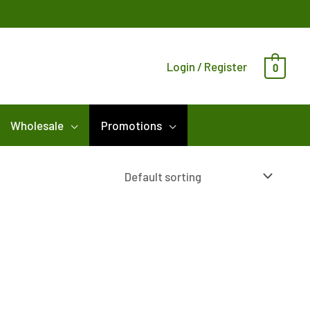
Login / Register
0
Wholesale
Promotions