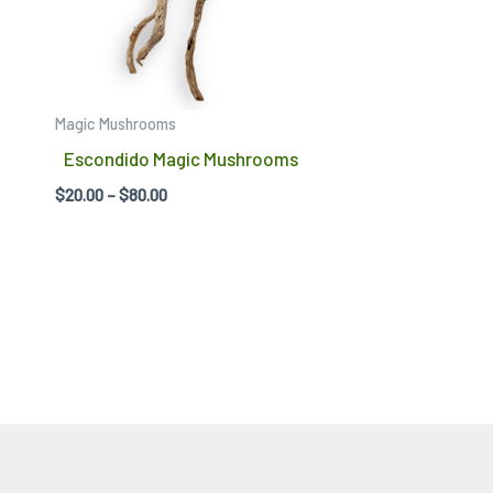
variants.
The
options
may
Magic Mushrooms
be
Escondido Magic Mushrooms
chosen
$
20.00
–
$
80.00
on
the
product
page