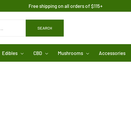
Free shipping on all orders of $115+
SEARCH
Edibles
CBD
Mushrooms
Accessories