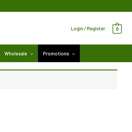
Login / Register
0
Wholesale
Promotions