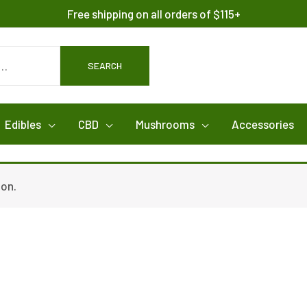
Free shipping on all orders of $115+
SEARCH
Edibles
CBD
Mushrooms
Accessories
ion.