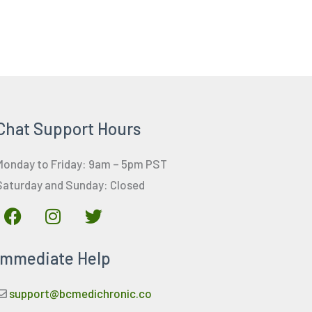
Chat Support Hours
Monday to Friday: 9am – 5pm PST
Saturday and Sunday: Closed
F
I
T
a
n
w
c
s
i
Immediate Help
e
t
t
b
a
t
o
g
e
support@bcmedichronic.co
o
r
r