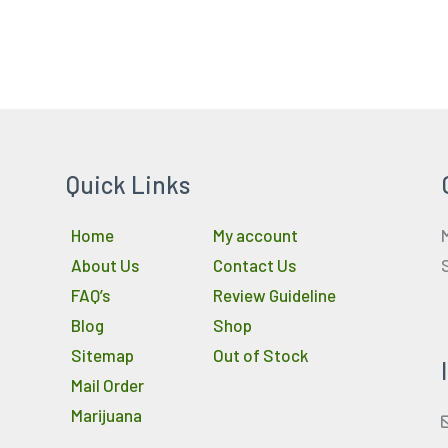
Quick Links
Home
My account
About Us
Contact Us
FAQ’s
Review Guideline
Blog
Shop
Sitemap
Out of Stock
Mail Order
Marijuana