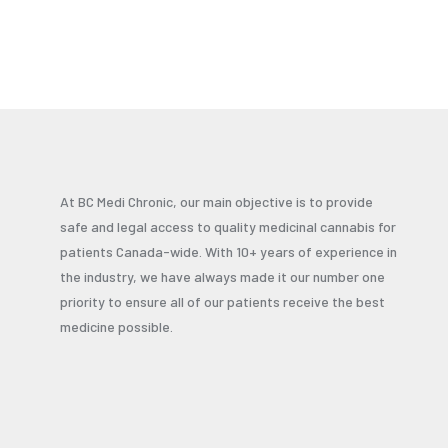
At BC Medi Chronic, our main objective is to provide
safe and legal access to quality medicinal cannabis for
patients Canada-wide. With 10+ years of experience in
the industry, we have always made it our number one
priority to ensure all of our patients receive the best
medicine possible.