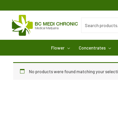
Skip
to
content
Search
for:
Flower
Concentrates
No products were found matching your select