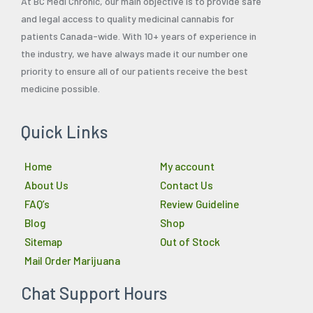
At BC Medi Chronic, our main objective is to provide safe
and legal access to quality medicinal cannabis for
patients Canada-wide. With 10+ years of experience in
the industry, we have always made it our number one
priority to ensure all of our patients receive the best
medicine possible.
Quick Links
Home
My account
About Us
Contact Us
FAQ’s
Review Guideline
Blog
Shop
Sitemap
Out of Stock
Mail Order Marijuana
Chat Support Hours