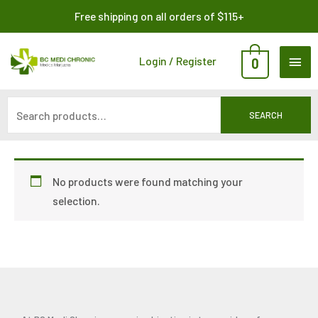
Skip
Search
Free shipping on all orders of $115+
to
for:
content
MAI
Login / Register
0
ME
SEARCH
No products were found matching your
selection.