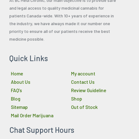
At BC Medi Chronic, our main objective is to provide safe
and legal access to quality medicinal cannabis for
patients Canada-wide. With 10+ years of experience in
the industry, we have always made it our number one
priority to ensure all of our patients receive the best
medicine possible.
Quick Links
Home
My account
About Us
Contact Us
FAQ’s
Review Guideline
Blog
Shop
Sitemap
Out of Stock
Mail Order Marijuana
Chat Support Hours