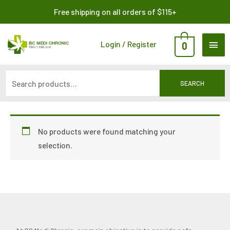
Skip
Search
Free shipping on all orders of $115+
to
for:
content
MAI
Login / Register
0
ME
SEARCH
No products were found matching your
selection.