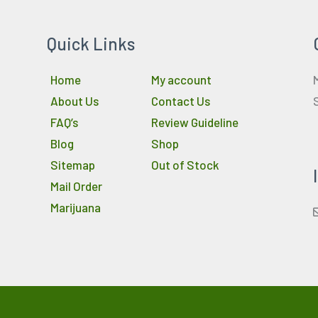
Quick Links
Home
My account
About Us
Contact Us
FAQ’s
Review Guideline
Blog
Shop
Sitemap
Out of Stock
Mail Order
Marijuana