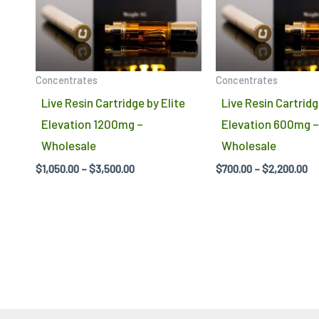
variants.
The
options
may
Concentrates
Concentrates
be
Live Resin Cartridge by Elite
Live Resin Cartridg
chosen
Elevation 1200mg –
Elevation 600mg –
on
Wholesale
Wholesale
the
$
1,050.00
–
$
3,500.00
$
700.00
–
$
2,200.00
product
page