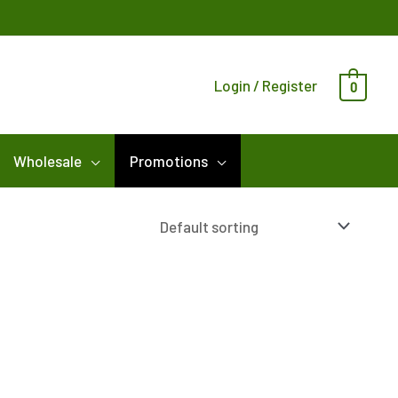
Login / Register
0
Wholesale
Promotions