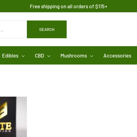
Free shipping on all orders of $115+
SEARCH
Edibles
CBD
Mushrooms
Accessories
ice
This
nge:
product
00.00
rough
has
,200.00
multiple