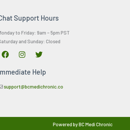
Chat Support Hours
Monday to Friday: 9am – 5pm PST
Saturday and Sunday: Closed
F
I
T
a
n
w
c
s
i
Immediate Help
e
t
t
b
a
t
o
g
e
support@bcmedichronic.co
o
r
r
k
a
m
Powered by BC Medi Chronic