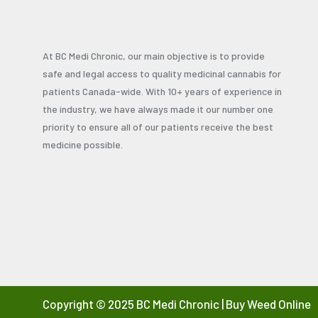
At BC Medi Chronic, our main objective is to provide
safe and legal access to quality medicinal cannabis for
patients Canada-wide. With 10+ years of experience in
the industry, we have always made it our number one
priority to ensure all of our patients receive the best
medicine possible.
Copyright © 2025 BC Medi Chronic | Buy Weed Online