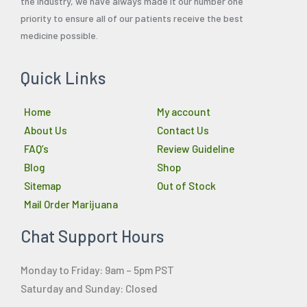
the industry, we have always made it our number one
priority to ensure all of our patients receive the best
medicine possible.
Quick Links
Home
My account
About Us
Contact Us
FAQ’s
Review Guideline
Blog
Shop
Sitemap
Out of Stock
Mail Order Marijuana
Chat Support Hours
Monday to Friday: 9am – 5pm PST
Saturday and Sunday: Closed