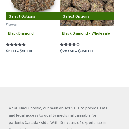
variants.
variant
The
The
Select Options
Select Options
options
options
Flower
Flowers
may
may
Black Diamond
Black Diamond – Wholesale
be
be
chosen
chosen
Rated
$
6.00
–
$
90.00
Rated
$
287.50
–
$
950.00
on
on
4.75
4.00
out of 5
out of 5
the
the
product
produc
page
page
At BC Medi Chronic, our main objective is to provide safe
and legal access to quality medicinal cannabis for
patients Canada-wide. With 10+ years of experience in